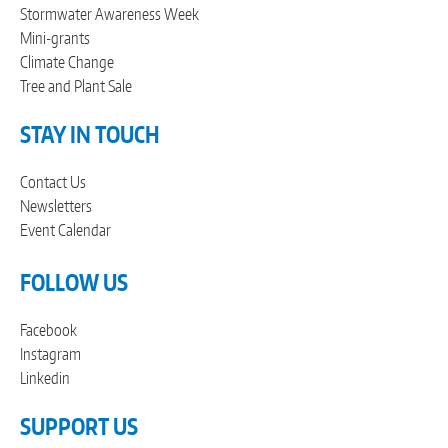
Stormwater Awareness Week
Mini-grants
Climate Change
Tree and Plant Sale
STAY IN TOUCH
Contact Us
Newsletters
Event Calendar
FOLLOW US
Facebook
Instagram
Linkedin
SUPPORT US