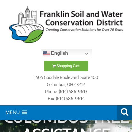
English
Shopping Cart
1404 Goodale Boulevard, Suite 100
Columbus, OH 43212
Phone: (614) 486-9613
Fax: (614) 486-9614
COLUMBUS TREE
MENU