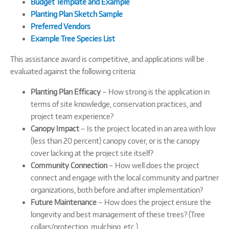
Budget Template and Example
Planting Plan Sketch Sample
Preferred Vendors
Example Tree Species List
This assistance award is competitive, and applications will be
evaluated against the following criteria:
Planting Plan Efficacy
– How strong is the application in
terms of site knowledge, conservation practices, and
project team experience?
Canopy Impact
– Is the project located in an area with low
(less than 20 percent) canopy cover, or is the canopy
cover lacking at the project site itself?
Community Connection
– How well does the project
connect and engage with the local community and partner
organizations, both before and after implementation?
Future Maintenance
– How does the project ensure the
longevity and best management of these trees? (Tree
collars/protection, mulching, etc.)