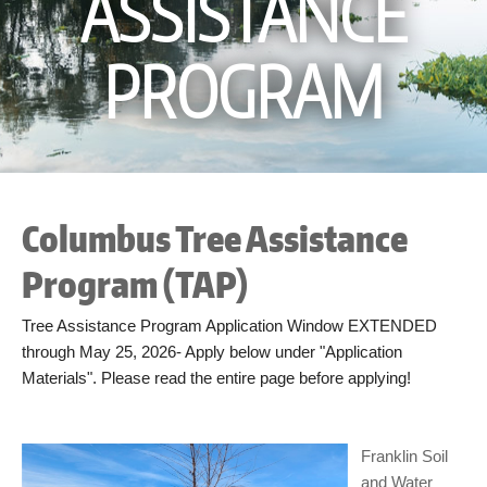
ASSISTANCE
PROGRAM
Columbus Tree Assistance
Program (TAP)
Tree Assistance Program Application Window EXTENDED
through May 25, 2026- Apply below under "Application
Materials". Please read the entire page before applying!
Franklin Soil
and Water