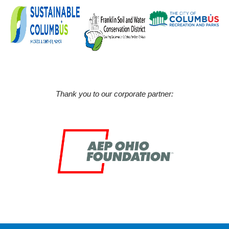
Thank you to our corporate partner: