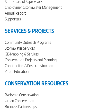
Staff
Board of Supervisors
Employment
Stormwater Management
Annual Report
Supporters
SERVICES & PROJECTS
Community Outreach Programs
Stormwater Services
GIS Mapping & Services
Conservation Projects and Planning
Construction & Post-construction
Youth Education
CONSERVATION RESOURCES
Backyard Conservation
Urban Conservation
Business Partnerships