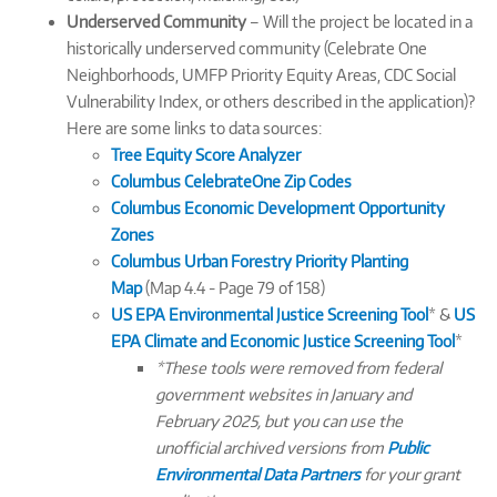
Underserved Community
– Will the project be located in a
historically underserved community (Celebrate One
Neighborhoods, UMFP Priority Equity Areas, CDC Social
Vulnerability Index, or others described in the application)?
Here are some links to data sources:
Tree Equity Score Analyzer
Columbus CelebrateOne Zip Codes
Columbus Economic Development Opportunity
Zones
Columbus Urban Forestry Priority Planting
Map
(Map 4.4 - Page 79 of 158)
US EPA Environmental Justice Screening Tool
* &
US
EPA Climate and Economic Justice Screening Tool
*
*These tools were removed from federal
government websites in January and
February 2025, but you can use the
unofficial archived versions from
Public
Environmental Data Partners
for your grant