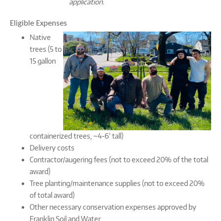
application.
Eligible Expenses
Native
trees (5 to
15 gallon
containerized trees, ~4-6' tall)
Delivery costs
Contractor/augering fees (not to exceed 20% of the total
award)
Tree planting/maintenance supplies (not to exceed 20%
of total award)
Other necessary conservation expenses approved by
Franklin Soil and Water