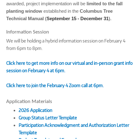
awarded, project implementation will be
limited to the
fall
planting window
established in the
Columbus Tree
Technical Manual
(
September 15 - December 31
).
Information Session
We will be holding a hybrid information session on February 4
from 6pm to 8pm.
Click here to get more info on our virtual and in-person grant info
session on February 4 at 6pm.
Click here to join the February 4 Zoom call at 6pm.
Application Materials
2026 Application
Group Status Letter Template
Participation Acknowledgment and Authorization Letter
Template