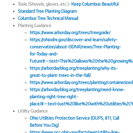
Tools (Shovels, gloves, etc.)-
Keep Columbus Beautiful
Standard Tree Planting Diagram
Columbus Tree Technical Manual
Planting Guidance
https://www.arborday.org/trees/treeguide/
https://ohiodnr.gov/discover-and-learn/safety-
conservation/about-ODNR/news/Tree-Planting-
for-Today-and-
Future#:~:text=This%20allows%20the%20growing
https://arbordayblog.org/treeplanting/why-its-
great-to-plant-trees-in-the-fall/
https://www.arborday.org/trees/planting/containerize
https://arbordayblog.org/treeplanting/need-know-
planting-right-tree-right-
place/#:~:text=Just%20like%20with%20utilities
Utility Guidance
Ohio Utilities Protection Service (OUPS, 811, Call
Before You Dig)
https://www.occ.ohio.gov/factsheet/utility-line-