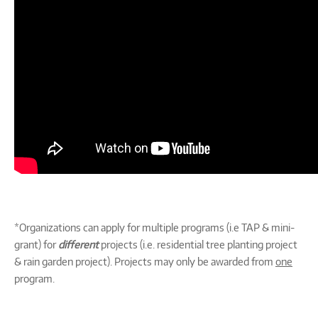
*Organizations can apply for multiple programs (i.e TAP & mini-
grant) for
different
projects (i.e. residential tree planting project
& rain garden project). Projects may only be awarded from
one
program.