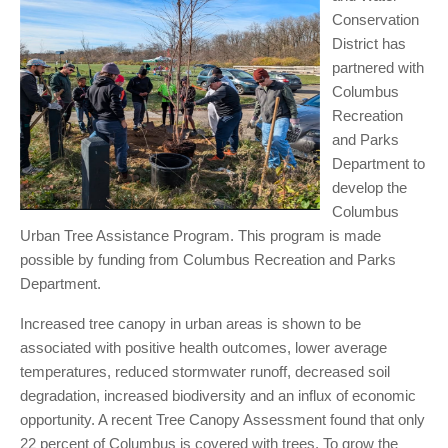
Conservation
District has
partnered with
Columbus
Recreation
and Parks
Department to
develop the
Columbus
Urban Tree Assistance Program. This program is made
possible by funding from Columbus Recreation and Parks
Department.
Increased tree canopy in urban areas is shown to be
associated with positive health outcomes, lower average
temperatures, reduced stormwater runoff, decreased soil
degradation, increased biodiversity and an influx of economic
opportunity. A recent Tree Canopy Assessment found that only
22 percent of Columbus is covered with trees. To grow the