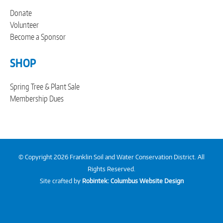
Donate
Volunteer
Become a Sponsor
SHOP
Spring Tree & Plant Sale
Membership Dues
© Copyright 2026 Franklin Soil and Water Conservation District. All
Rights Reserved.
Site crafted by
Robintek: Columbus Website Design