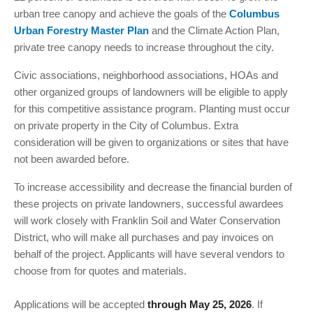
urban tree canopy and achieve the goals of the
Columbus
Urban Forestry Master Plan
and the Climate Action Plan,
private tree canopy needs to increase throughout the city.
Civic associations, neighborhood associations, HOAs and
other organized groups of landowners will be eligible to apply
for this competitive assistance program. Planting must occur
on private property in the City of Columbus. Extra
consideration will be given to organizations or sites that have
not been awarded before.
To increase accessibility and decrease the financial burden of
these projects on private landowners, successful awardees
will work closely with Franklin Soil and Water Conservation
District, who will make all purchases and pay invoices on
behalf of the project. Applicants will have several vendors to
choose from for quotes and materials.
Applications will be accepted
. If
through May 25, 2026