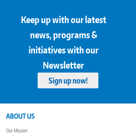
Keep up with our latest
news, programs &
initiatives with our
Newsletter
Sign up now!
ABOUT US
Our Mission