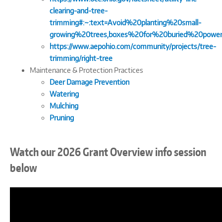
clearing-and-tree-
trimming#:~:text=Avoid%20planting%20small-
growing%20trees,boxes%20for%20buried%20power
https://www.aepohio.com/community/projects/tree-
trimming/right-tree
Maintenance & Protection Practices
Deer Damage Prevention
Watering
Mulching
Pruning
Watch our 2026 Grant Overview info session
below