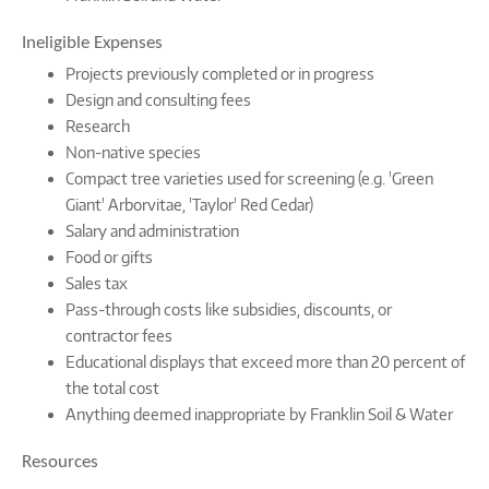
Ineligible Expenses
Projects previously completed or in progress
Design and consulting fees
Research
Non-native species
Compact tree varieties used for screening (e.g. 'Green
Giant' Arborvitae, 'Taylor' Red Cedar)
Salary and administration
Food or gifts
Sales tax
Pass-through costs like subsidies, discounts, or
contractor fees
Educational displays that exceed more than 20 percent of
the total cost
Anything deemed inappropriate by Franklin Soil & Water
Resources