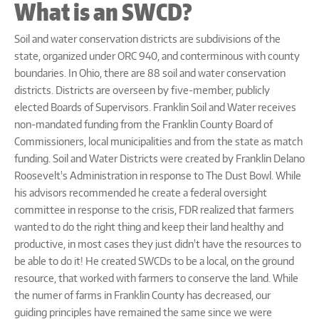
What is an SWCD?
Soil and water conservation districts are subdivisions of the
state, organized under ORC 940, and conterminous with county
boundaries. In Ohio, there are 88 soil and water conservation
districts. Districts are overseen by five-member, publicly
elected Boards of Supervisors. Franklin Soil and Water receives
non-mandated funding from the Franklin County Board of
Commissioners, local municipalities and from the state as match
funding. Soil and Water Districts were created by Franklin Delano
Roosevelt's Administration in response to The Dust Bowl. While
his advisors recommended he create a federal oversight
committee in response to the crisis, FDR realized that farmers
wanted to do the right thing and keep their land healthy and
productive, in most cases they just didn't have the resources to
be able to do it! He created SWCDs to be a local, on the ground
resource, that worked with farmers to conserve the land. While
the numer of farms in Franklin County has decreased, our
guiding principles have remained the same since we were