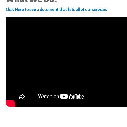
Click Here to see a document that lists all of our services