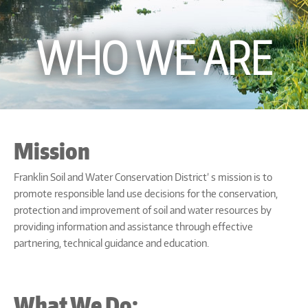
WHO WE ARE
Mission
Franklin Soil and Water Conservation District’ s mission is to
promote responsible land use decisions for the conservation,
protection and improvement of soil and water resources by
providing information and assistance through effective
partnering, technical guidance and education.
What We Do: