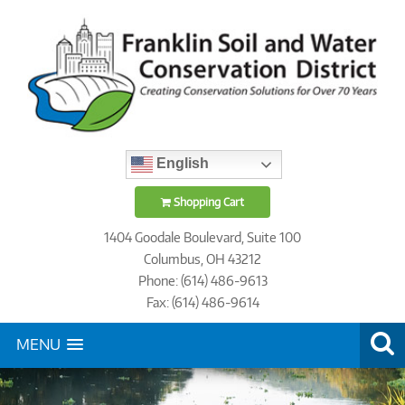
English
Shopping Cart
1404 Goodale Boulevard, Suite 100
Columbus, OH 43212
Phone: (614) 486-9613
Fax: (614) 486-9614
MENU