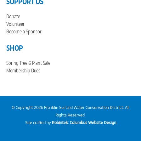
SUPPORT US
Donate
Volunteer
Become a Sponsor
SHOP
Spring Tree & Plant Sale
Membership Dues
© Copyright 2026 Franklin Soil and Water Conservation District. All
Rights Reserved.
Site crafted by
Robintek: Columbus Website Design