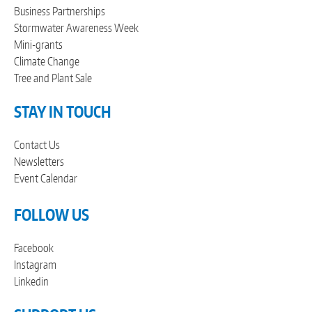
Business Partnerships
Stormwater Awareness Week
Mini-grants
Climate Change
Tree and Plant Sale
STAY IN TOUCH
Contact Us
Newsletters
Event Calendar
FOLLOW US
Facebook
Instagram
Linkedin