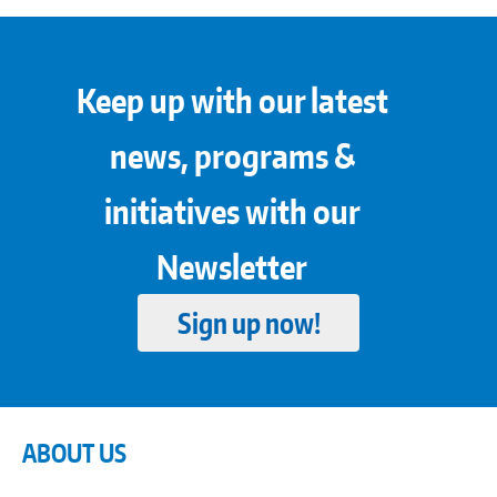
Keep up with our latest
news, programs &
initiatives with our
Newsletter
Sign up now!
ABOUT US