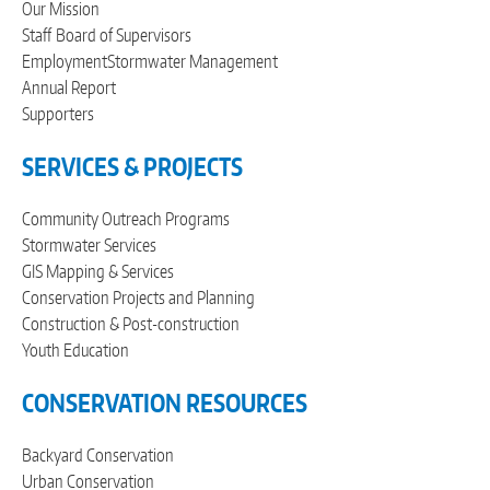
Our Mission
Staff
Board of Supervisors
Employment
Stormwater Management
Annual Report
Supporters
SERVICES & PROJECTS
Community Outreach Programs
Stormwater Services
GIS Mapping & Services
Conservation Projects and Planning
Construction & Post-construction
Youth Education
CONSERVATION RESOURCES
Backyard Conservation
Urban Conservation