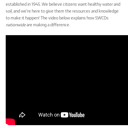
established in 1945. We believe citizens want healthy water and
soil, and we're here to give them the resources and knowledge
to make it happen! The video below explains how SWCDs
nationwide
are making a difference.