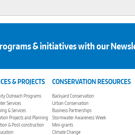
rograms & initiatives with our Newsl
ICES & PROJECTS
CONSERVATION RESOURCES
ty Outreach Programs
Backyard Conservation
er Services
Urban Conservation
ing & Services
Business Partnerships
tion Projects and Planning
Stormwater Awareness Week
tion & Post-construction
Mini-grants
ucation
Climate Change