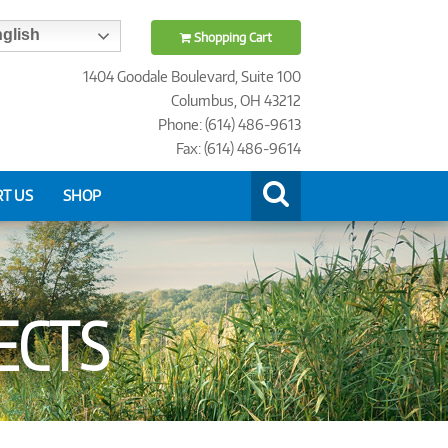
glish
Shopping Cart
1404 Goodale Boulevard, Suite 100
Columbus, OH 43212
Phone: (614) 486-9613
Fax: (614) 486-9614
T US
SHOP
ECTS