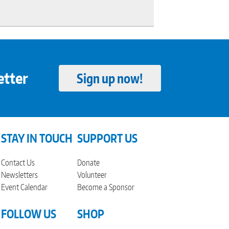
etter
Sign up now!
STAY IN TOUCH
SUPPORT US
Contact Us
Donate
Newsletters
Volunteer
Event Calendar
Become a Sponsor
FOLLOW US
SHOP