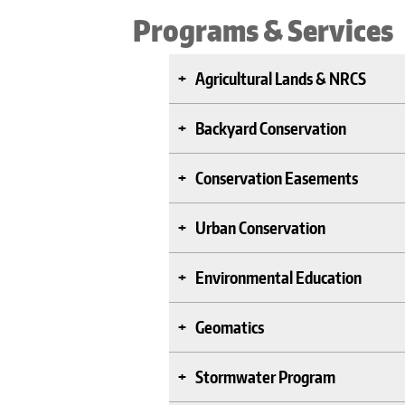
Programs & Services
Agricultural Lands & NRCS
Backyard Conservation
Conservation Easements
Urban Conservation
Environmental Education
Geomatics
Stormwater Program