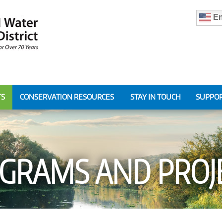
En
TS
CONSERVATION RESOURCES
STAY IN TOUCH
SUPPOR
GRAMS AND PROJ