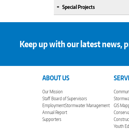
Special Projects
Keep up with our latest news, p
ABOUT US
SERV
Our Mission
Communi
Staff
Board of Supervisors
Stormwat
Employment
Stormwater Management
GIS Mapp
Annual Report
Conserva
Supporters
Construc
Youth Ed