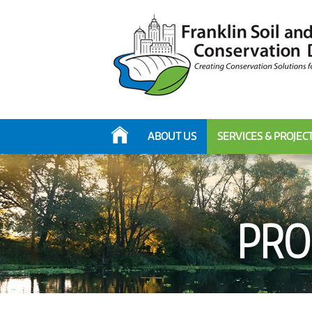
ABOUT US
SERVICES & PROJEC
PRO