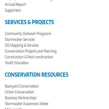
Annual Report
Supporters
SERVICES & PROJECTS
Community Outreach Programs
Stormwater Services
GIS Mapping & Services
Conservation Projects and Planning
Construction & Post-construction
Youth Education
CONSERVATION RESOURCES
Backyard Conservation
Urban Conservation
Business Partnerships
Stormwater Awareness Week