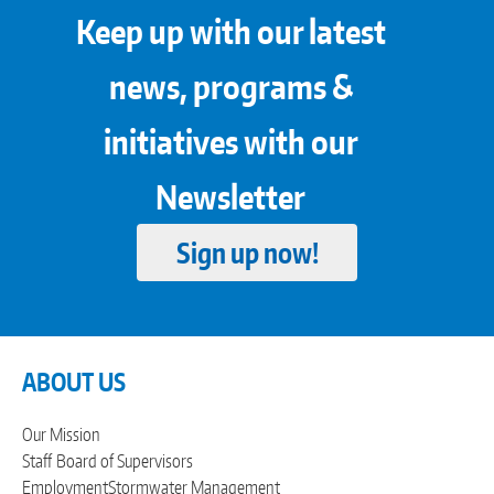
Keep up with our latest
news, programs &
initiatives with our
Newsletter
Sign up now!
ABOUT US
Our Mission
Staff
Board of Supervisors
Employment
Stormwater Management