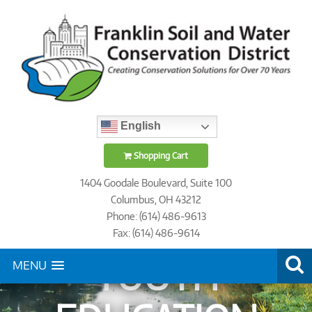
English
Shopping Cart
1404 Goodale Boulevard, Suite 100
Columbus, OH 43212
Phone: (614) 486-9613
Fax: (614) 486-9614
YOUTH
MENU