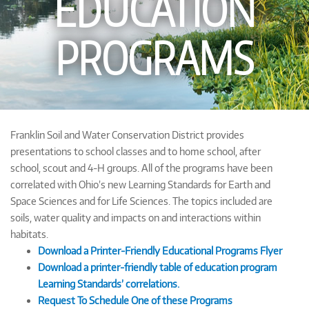
EDUCATION
PROGRAMS
Franklin Soil and Water Conservation District provides
presentations to school classes and to home school, after
school, scout and 4-H groups. All of the programs have been
correlated with Ohio’s new Learning Standards for Earth and
Space Sciences and for Life Sciences. The topics included are
soils, water quality and impacts on and interactions within
habitats.
Download a Printer-Friendly Educational Programs Flyer
Download a printer-friendly table of education program
Learning Standards’ correlations.
Request To Schedule One of these Programs