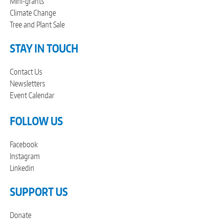
Mini-grants
Climate Change
Tree and Plant Sale
STAY IN TOUCH
Contact Us
Newsletters
Event Calendar
FOLLOW US
Facebook
Instagram
Linkedin
SUPPORT US
Donate