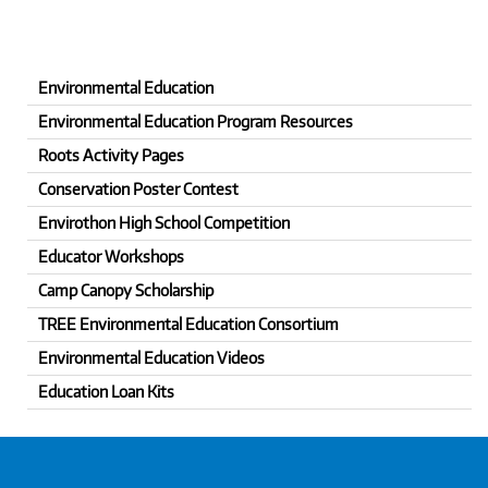
Environmental Education
Environmental Education Program Resources
Roots Activity Pages
Conservation Poster Contest
Envirothon High School Competition
Educator Workshops
Camp Canopy Scholarship
TREE Environmental Education Consortium
Environmental Education Videos
Education Loan Kits