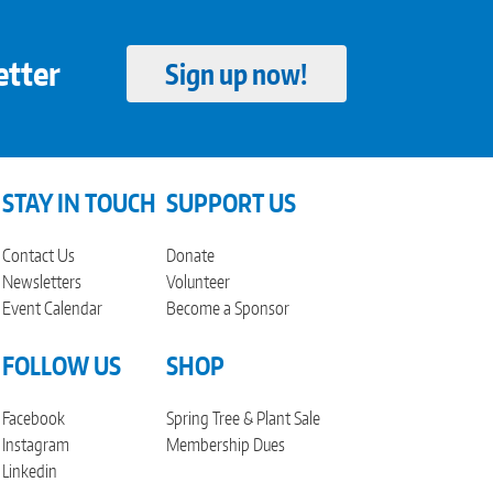
etter
Sign up now!
STAY IN TOUCH
SUPPORT US
Contact Us
Donate
Newsletters
Volunteer
Event Calendar
Become a Sponsor
FOLLOW US
SHOP
Facebook
Spring Tree & Plant Sale
Instagram
Membership Dues
Linkedin