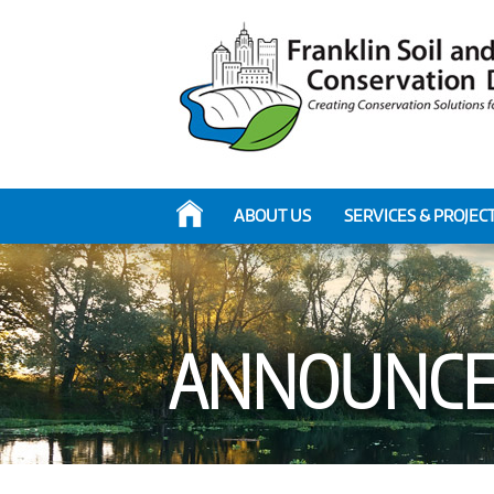
ABOUT US
SERVICES & PROJEC
ANNOUNCE