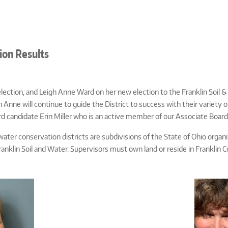
ion Results
ection, and Leigh Anne Ward on her new election to the Franklin Soil & 
Anne will continue to guide the District to success with their variety o
ird candidate Erin Miller who is an active member of our Associate Board
water conservation districts are subdivisions of the State of Ohio org
ranklin Soil and Water. Supervisors must own land or reside in Franklin 