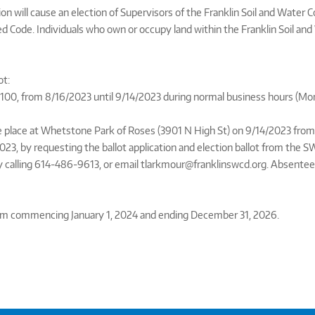
 will cause an election of Supervisors of the Franklin Soil and Water C
 Code. Individuals who own or occupy land within the Franklin Soil and 
ot:
e 100, from 8/16/2023 until 9/14/2023 during normal business hours (M
 place at Whetstone Park of Roses (3901 N High St) on 9/14/2023 from 5
023, by requesting the ballot application and election ballot from the S
y calling 614-486-9613, or email tlarkmour@franklinswcd.org. Absentee
term commencing January 1, 2024 and ending December 31, 2026.