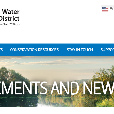
En
TS
CONSERVATION RESOURCES
STAY IN TOUCH
SUPPOR
MENTS AND NEWS