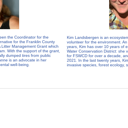
een the Coordinator for the
Kim Landsbergen is an ecosystem 
native for the Franklin County
volunteer for the environment. An 
 Litter Management Grant which
years, Kim has over 10 years of e
m. With the support of the grant,
Water Conservation District: she
lly dumped tires from public
for FSWCD for over a decade, and
Anne is an advocate in her
2021. In the last twenty years, K
ental well-being.
invasive species, forest ecology, 