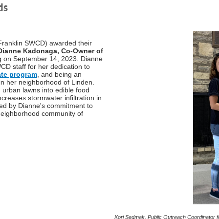
ds
 (Franklin SWCD) awarded their
Dianne Kadonaga, Co-Owner of
ng on September 14, 2023. Dianne
 staff for her dedication to
te program
, and being an
 in her neighborhood of Linden.
 urban lawns into edible food
increases stormwater infiltration in
ired by Dianne's commitment to
g neighborhood community of
Kori Sedmak, Public Outreach Coordinator 