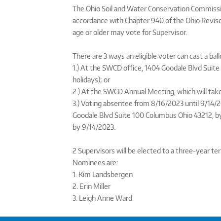
The Ohio Soil and Water Conservation Commission
accordance with Chapter 940 of the Ohio Revised
age or older may vote for Supervisor.
There are 3 ways an eligible voter can cast a ball
1.) At the SWCD office, 1404 Goodale Blvd Suit
holidays); or
2.) At the SWCD Annual Meeting, which will take
3.) Voting absentee from 8/16/2023 until 9/14/2
Goodale Blvd Suite 100 Columbus Ohio 43212, b
by 9/14/2023.
2 Supervisors will be elected to a three-year 
Nominees are:
1. Kim Landsbergen
2. Erin Miller
3. Leigh Anne Ward