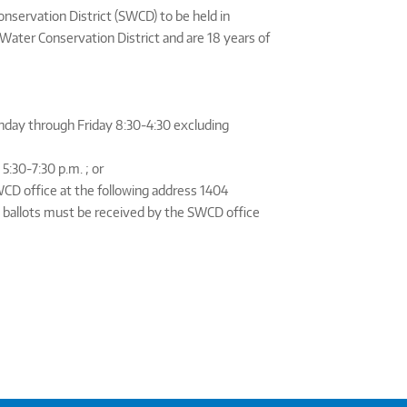
onservation District (SWCD) to be held in
Water Conservation District and are 18 years of
onday through Friday 8:30-4:30 excluding
:30-7:30 p.m. ; or
WCD office at the following address 1404
 ballots must be received by the SWCD office