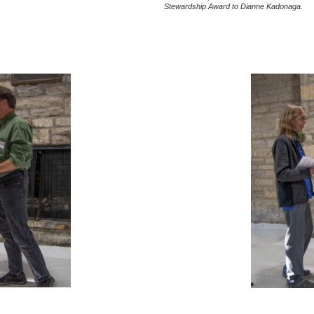
Stewardship Award to Dianne Kadonaga.