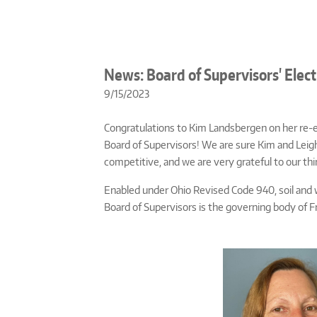
News: Board of Supervisors' Elect
9/15/2023
Congratulations to Kim Landsbergen on her re-el
Board of Supervisors! We are sure Kim and Leigh 
competitive, and we are very grateful to our th
Enabled under Ohio Revised Code 940, soil and 
Board of Supervisors is the governing body of F