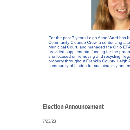
For the past 7 years Leigh Anne Ward has b
Community Cleanup Crew, a sentencing alter
Municipal Court, and managed the Ohio EPA
provided supplemental funding for the progra
she focused on removing and recycling illega
property throughout Franklin County. Leigh 
community of Linden for sustainability and m
Election Announcement
7/23/23