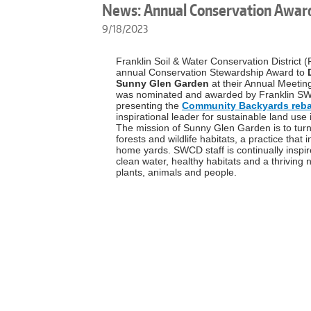
News: Annual Conservation Awar
9/18/2023
Franklin Soil & Water Conservation District
annual Conservation Stewardship Award to
Sunny Glen Garden
at their Annual Meeti
was nominated and awarded by Franklin SWCD
presenting the
Community Backyards reba
inspirational leader for sustainable land use
The mission of Sunny Glen Garden is to turn
forests and wildlife habitats, a practice that 
home yards. SWCD staff is continually insp
clean water, healthy habitats and a thrivin
plants, animals and people.