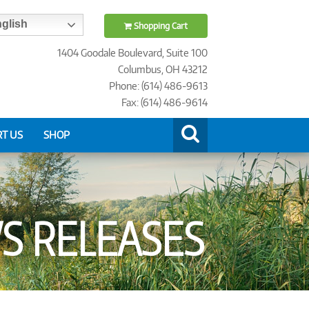
glish
Shopping Cart
1404 Goodale Boulevard, Suite 100
Columbus, OH 43212
Phone: (614) 486-9613
Fax: (614) 486-9614
T US
SHOP
 RELEASES