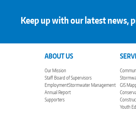
Keep up with our latest news, p
ABOUT US
SERV
Our Mission
Communi
Staff
Board of Supervisors
Stormwat
Employment
Stormwater Management
GIS Mapp
Annual Report
Conserva
Supporters
Construc
Youth Ed