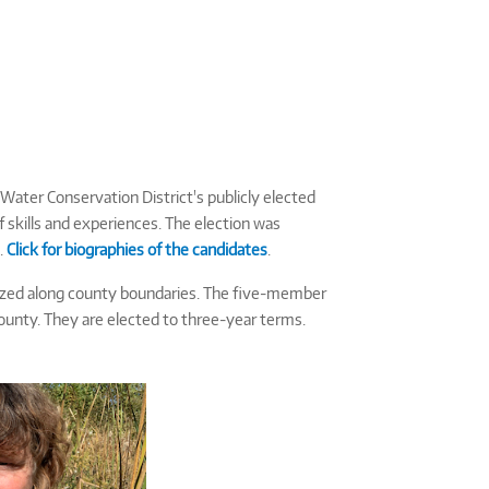
Water Conservation District's publicly elected
f skills and experiences. The election was
.
Click for biographies of the candidates
.
anized along county boundaries. The five-member
County. They are elected to three-year terms.