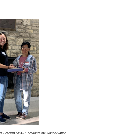
for Franklin SWCD, presents the Conservation