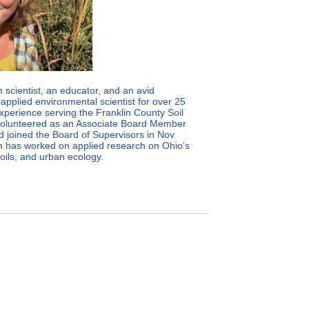
scientist, an educator, and an avid
applied environmental scientist for over 25
xperience serving the Franklin County Soil
 volunteered as an Associate Board Member
 joined the Board of Supervisors in Nov
im has worked on applied research on Ohio’s
soils, and urban ecology.