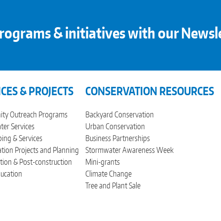
rograms & initiatives with our Newsl
ICES & PROJECTS
CONSERVATION RESOURCES
ty Outreach Programs
Backyard Conservation
er Services
Urban Conservation
ing & Services
Business Partnerships
tion Projects and Planning
Stormwater Awareness Week
tion & Post-construction
Mini-grants
ucation
Climate Change
Tree and Plant Sale