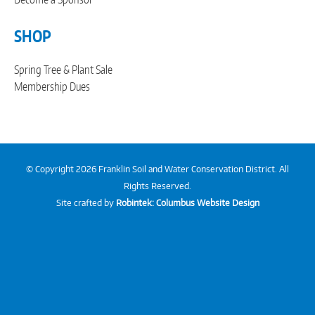
SHOP
Spring Tree & Plant Sale
Membership Dues
© Copyright 2026 Franklin Soil and Water Conservation District. All
Rights Reserved.
Site crafted by
Robintek: Columbus Website Design