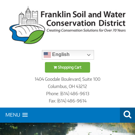
English
Shopping Cart
1404 Goodale Boulevard, Suite 100
Columbus, OH 43212
Phone: (614) 486-9613
Fax: (614) 486-9614
MENU