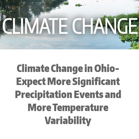
CLIMATE CHANGE
Climate Change in Ohio-
Expect More Significant
Precipitation Events and
More Temperature
Variability