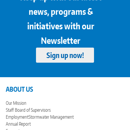
news, programs &
initiatives with our
Newsletter
Sign up now!
ABOUT US
Our Mission
Staff
Board of Supervisors
Employment
Stormwater Management
Annual Report