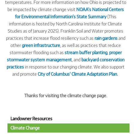
temperatures. For more information on how Ohio is projected to
be impacted by climate change visit
NOAA's National Centers
for Environmental Information's State Summary
(This
information is hosted by North Carolina Institute for Climate
Studies as of January 2025). Franklin Soil and Water promotes
practices that increase flood resiliency such as
rain gardens
and
other
green infrastructure
, as well as practices that reduce
stormwater flooding such as
stream buffer planting
,
proper
stormwater system management
, and
backyard conservation
practices
in response to our changing climate. We also support
and promote
City of Columbus' Climate Adaptation Plan.
Thanks for visiting the climate change page.
Landowner Resources
Climate Change