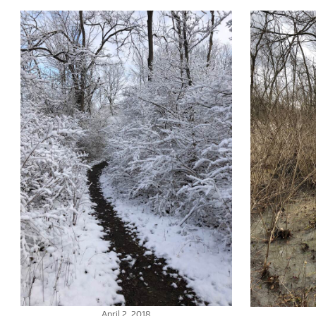
April 2, 2018