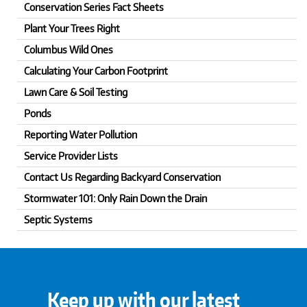
Conservation Series Fact Sheets
Plant Your Trees Right
Columbus Wild Ones
Calculating Your Carbon Footprint
Lawn Care & Soil Testing
Ponds
Reporting Water Pollution
Service Provider Lists
Contact Us Regarding Backyard Conservation
Stormwater 101: Only Rain Down the Drain
Septic Systems
Keep up with our latest