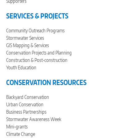
Supporters
SERVICES & PROJECTS
Community Outreach Programs
Stormwater Services
GIS Mapping & Services
Conservation Projects and Planning
Construction & Post-construction
Youth Education
CONSERVATION RESOURCES
Backyard Conservation
Urban Conservation
Business Partnerships
Stormwater Awareness Week
Mini-grants
Climate Change