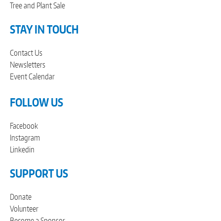
Tree and Plant Sale
STAY IN TOUCH
Contact Us
Newsletters
Event Calendar
FOLLOW US
Facebook
Instagram
Linkedin
SUPPORT US
Donate
Volunteer
Become a Sponsor