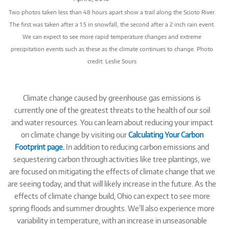
Two photos taken less than 48 hours apart show a trail along the Scioto River.
The first was taken after a 1.5 in snowfall, the second after a 2 inch rain event.
We can expect to see more rapid temperature changes and extreme
precipitation events such as these as the climate continues to change. Photo
credit: Leslie Sours
Climate change caused by greenhouse gas emissions is
currently one of the greatest threats to the health of our soil
and water resources. You can learn about reducing your impact
on climate change by visiting our
Calculating Your Carbon
Footprint page.
In addition to reducing carbon emissions and
sequestering carbon through activities like tree plantings, we
are focused on mitigating the effects of climate change that we
are seeing today, and that will likely increase in the future. As the
effects of climate change build, Ohio can expect to see more
spring floods and summer droughts. We'll also experience more
variability in temperature, with an increase in unseasonable