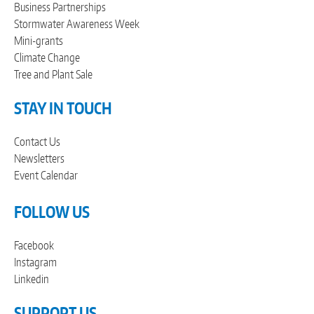
Business Partnerships
Stormwater Awareness Week
Mini-grants
Climate Change
Tree and Plant Sale
STAY IN TOUCH
Contact Us
Newsletters
Event Calendar
FOLLOW US
Facebook
Instagram
Linkedin
SUPPORT US