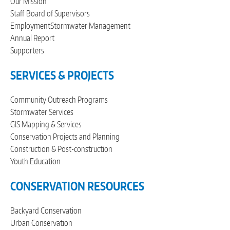
Our Mission
Staff
Board of Supervisors
Employment
Stormwater Management
Annual Report
Supporters
SERVICES & PROJECTS
Community Outreach Programs
Stormwater Services
GIS Mapping & Services
Conservation Projects and Planning
Construction & Post-construction
Youth Education
CONSERVATION RESOURCES
Backyard Conservation
Urban Conservation