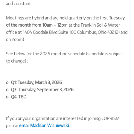
and constant.
Meetings are hybrid and are held quarterly on the first
Tuesday
of the month from 10am – 12p
m at the Franklin Soil & Water
office at 1404 Goodale Blvd Suite 100 Columbus, Ohio 43212 (and
on Zoom).
See below for the 2026 meeting schedule (schedule is subject
to change) :
o Q1: Tuesday, March 3, 2026
o Q3: Thursday, September 3, 2026
o Q4: TBD
If you or your organization are interested in joining COPRISM,
please
email Madison Wisniewski.