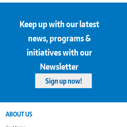
Keep up with our latest
news, programs &
initiatives with our
Newsletter
Sign up now!
ABOUT US