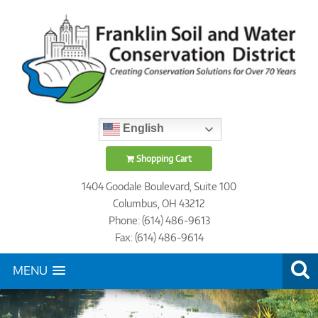
English
Shopping Cart
1404 Goodale Boulevard, Suite 100
Columbus, OH 43212
Phone: (614) 486-9613
Fax: (614) 486-9614
MENU