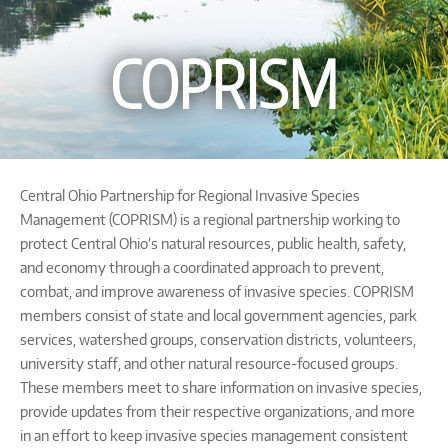
COPRISM
Central Ohio Partnership for Regional Invasive Species
Management (COPRISM) is a regional partnership working to
protect Central Ohio’s natural resources, public health, safety,
and economy through a coordinated approach to prevent,
combat, and improve awareness of invasive species. COPRISM
members consist of state and local government agencies, park
services, watershed groups, conservation districts, volunteers,
university staff, and other natural resource-focused groups.
These members meet to share information on invasive species,
provide updates from their respective organizations, and more
in an effort to keep invasive species management consistent