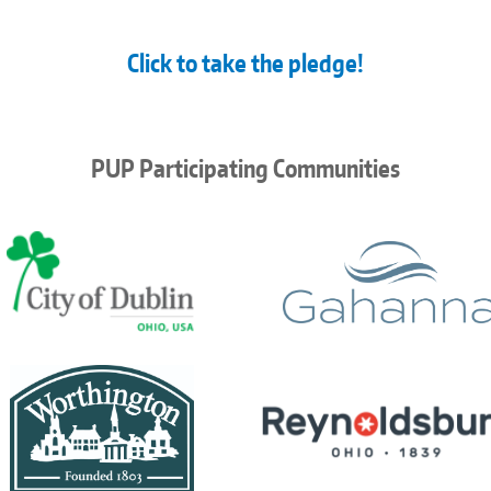
Click to take the pledge!
PUP Participating Communities