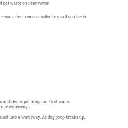
f pet waste on clean water.
ceive a free bandana mailed to you if you live in
 and rivers, polluting our freshwater
to our waterways.
ashed into a waterway. As dog poop breaks up,