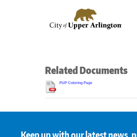
Related Documents
PUP Coloring Page
Keep up with our latest news, p