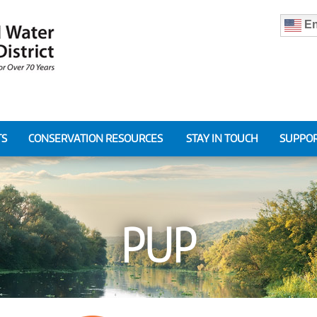
En
TS
CONSERVATION RESOURCES
STAY IN TOUCH
SUPPOR
PUP