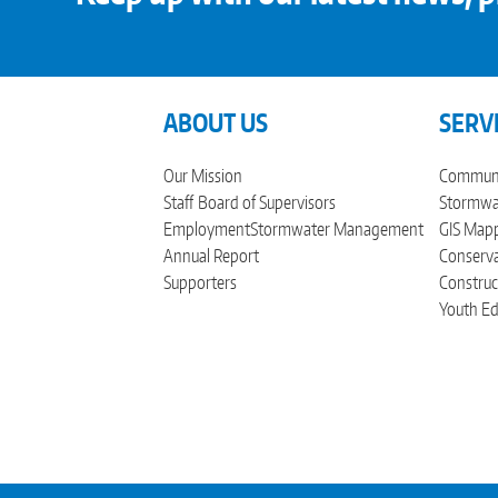
ABOUT US
SERV
Our Mission
Communi
Staff
Board of Supervisors
Stormwat
Employment
Stormwater Management
GIS Mapp
Annual Report
Conserva
Supporters
Construc
Youth Ed