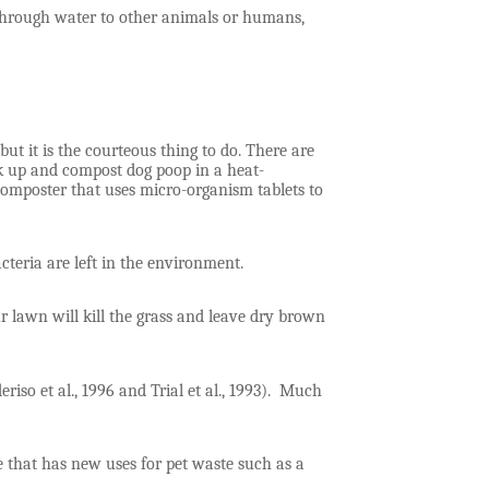
through water to other animals or humans,
ut it is the courteous thing to do. There are
ick up and compost dog poop in a heat-
composter that uses micro-organism tablets to
 bacteria are left in the environment.
our lawn will kill the grass and leave dry brown
so et al., 1996 and Trial et al., 1993). Much
e that has new uses for pet waste such as a