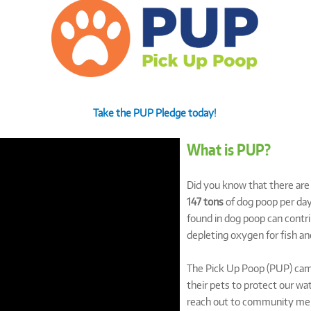
Take the PUP Pledge today!
What is PUP?
Did you know that there ar
147 tons
of dog poop per day
found in dog poop can contri
depleting oxygen for fish and
The Pick Up Poop (PUP) camp
their pets to protect our 
reach out to community mem