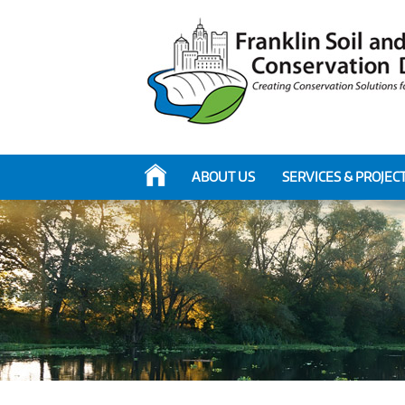
ABOUT US
SERVICES & PROJEC