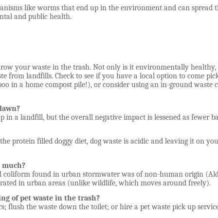
rganisms like worms that end up in the environment and can spread 
tal and public health.
row your waste in the trash. Not only is it environmentally healthy, b
te from landfills. Check to see if you have a local option to come p
poo in a home compost pile!), or consider using an in-ground waste 
e lawn?
d up in a landfill, but the overall negative impact is lessened as fewer
 the protein filled doggy diet, dog waste is acidic and leaving it on y
at much?
l coliform found in urban stormwater was of non-human origin (Alderi
trated in urban areas (unlike wildlife, which moves around freely).
ing of pet waste in the trash?
; flush the waste down the toilet; or hire a pet waste pick up servic