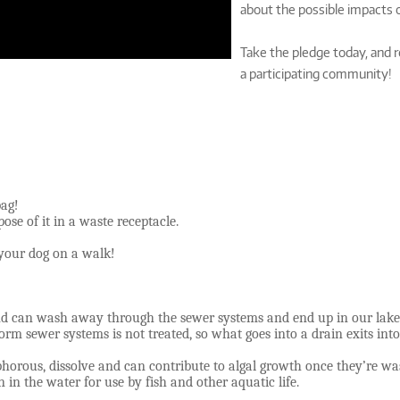
about the possible impacts o
Take the pledge today, and re
a participating community!
bag!
ose of it in a waste receptacle.
 your dog on a walk!
und can wash away through the sewer systems and end up in our lakes
orm sewer systems is not treated, so what goes into a drain exits in
phorous, dissolve and can contribute to algal growth once they’re w
 in the water for use by fish and other aquatic life.