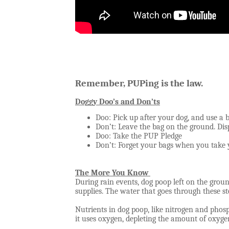
Remember, PUPing is the law.
Doggy Doo’s and Don’ts
Doo: Pick up after your dog, and use a 
Don’t: Leave the bag on the ground. Disp
Doo: Take the PUP Pledge
Don’t: Forget your bags when you take
The More You Know
During rain events, dog poop left on the gro
supplies. The water that goes through these st
Nutrients in dog poop, like nitrogen and phos
it uses oxygen, depleting the amount of oxygen