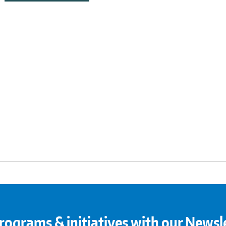
rograms & initiatives with our Newsl