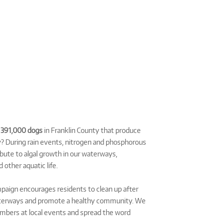
e
391,000 dogs
in Franklin County that produce
? During rain events, nitrogen and phosphorous
bute to algal growth in our waterways,
 other aquatic life.
aign encourages residents to clean up after
waterways and promote a healthy community. We
bers at local events and spread the word