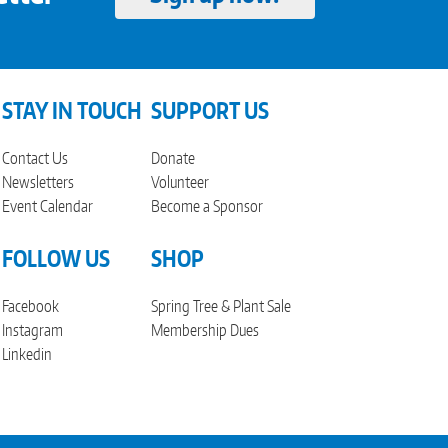
STAY IN TOUCH
SUPPORT US
Contact Us
Donate
Newsletters
Volunteer
Event Calendar
Become a Sponsor
FOLLOW US
SHOP
Facebook
Spring Tree & Plant Sale
Instagram
Membership Dues
Linkedin