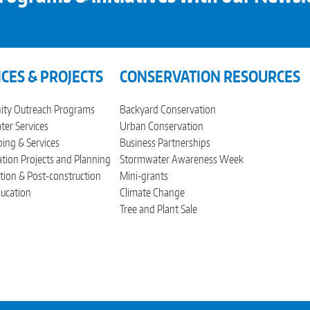
ICES & PROJECTS
CONSERVATION RESOURCES
ty Outreach Programs
Backyard Conservation
er Services
Urban Conservation
ing & Services
Business Partnerships
tion Projects and Planning
Stormwater Awareness Week
tion & Post-construction
Mini-grants
ucation
Climate Change
Tree and Plant Sale