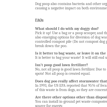
Dog poop also contains bacteria and other o
causing a negative impact on both environmen
FAQs
What should I do with my doggy doo?
Pick it up! Use a bag or a poop scooper, and th
also emerging options for diversion of dog was
controlled compost pile (Do not compost dog 
break down the poo.
Is it better to bag waste, or leave it on th
It is better to bag your waste! It will still en
Isn’t poop good lawn fertilizer?
No, not all poop is good lawn fertilizer. Due to
spots! Not all poop is created equal.
Does dog poo really affect stormwater th
In 1993, the US EPA reported that 95% of feca
of this waste is from dogs, as they are concen
Are there other options other than dispos
You can install in-ground pet waste composters
source for energy.