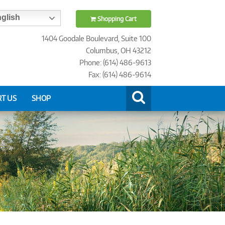
glish
Shopping Cart
1404 Goodale Boulevard, Suite 100
Columbus, OH 43212
Phone: (614) 486-9613
Fax: (614) 486-9614
T US
SHOP