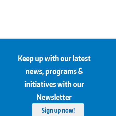
Keep up with our latest
news, programs &
initiatives with our
Newsletter
Sign up now!