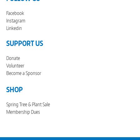
Facebook
Instagram
Linkedin
SUPPORT US
Donate
Volunteer
Become a Sponsor
SHOP
Spring Tree & Plant Sale
Membership Dues