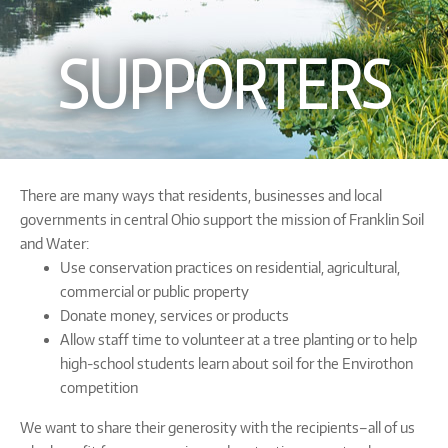
SUPPORTERS
There are many ways that residents, businesses and local
governments in central Ohio support the mission of Franklin Soil
and Water:
Use conservation practices on residential, agricultural,
commercial or public property
Donate money, services or products
Allow staff time to volunteer at a tree planting or to help
high-school students learn about soil for the Envirothon
competition
We want to share their generosity with the recipients–all of us