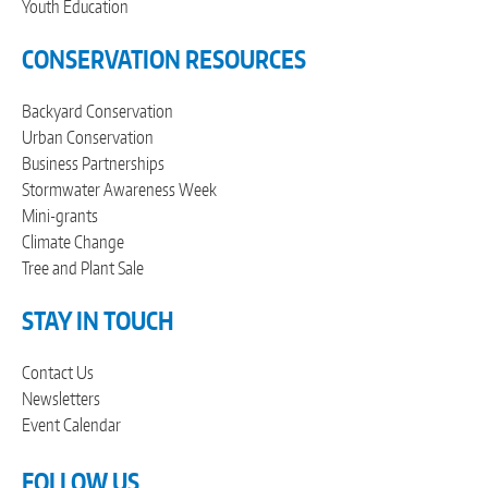
Youth Education
CONSERVATION RESOURCES
Backyard Conservation
Urban Conservation
Business Partnerships
Stormwater Awareness Week
Mini-grants
Climate Change
Tree and Plant Sale
STAY IN TOUCH
Contact Us
Newsletters
Event Calendar
FOLLOW US