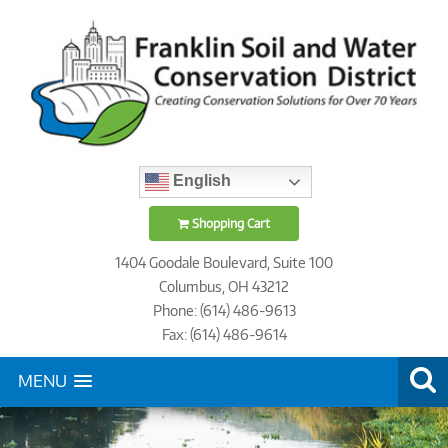
English
Shopping Cart
1404 Goodale Boulevard, Suite 100
Columbus, OH 43212
Phone: (614) 486-9613
Fax: (614) 486-9614
MENU