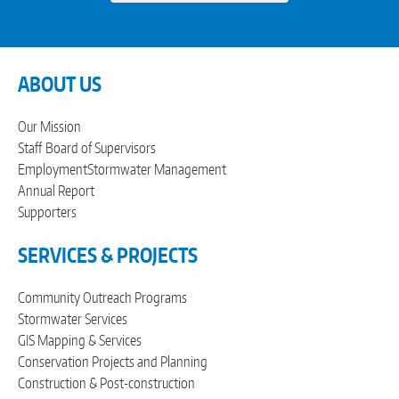
ABOUT US
Our Mission
Staff
Board of Supervisors
Employment
Stormwater Management
Annual Report
Supporters
SERVICES & PROJECTS
Community Outreach Programs
Stormwater Services
GIS Mapping & Services
Conservation Projects and Planning
Construction & Post-construction