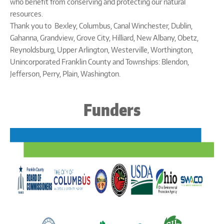
who benefit from conserving and protecting our natural
resources.
Thank you to Bexley, Columbus, Canal Winchester, Dublin,
Gahanna, Grandview, Grove City, Hilliard, New Albany, Obetz,
Reynoldsburg, Upper Arlington, Westerville, Worthington,
Unincorporated Franklin County and Townships: Blendon,
Jefferson, Perry, Plain, Washington.
Funders