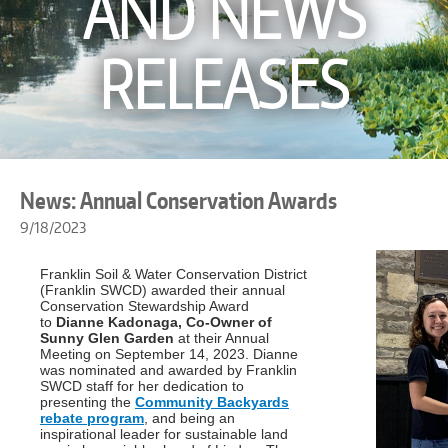
AND NEWS
RELEASES
News: Annual Conservation Awards
9/18/2023
Franklin Soil & Water Conservation District
(Franklin SWCD) awarded their annual
Conservation Stewardship Award
to
Dianne Kadonaga, Co-Owner of
Sunny Glen Garden
at their Annual
Meeting on September 14, 2023. Dianne
was nominated and awarded by Franklin
SWCD staff for her dedication to
presenting the
Community Backyards
rebate program
, and being an
inspirational leader for sustainable land