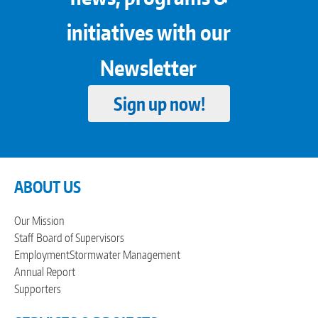
initiatives with our
Newsletter
Sign up now!
ABOUT US
Our Mission
Staff
Board of Supervisors
Employment
Stormwater Management
Annual Report
Supporters