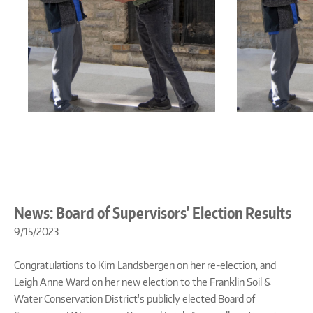
News: Board of Supervisors' Election Results
9/15/2023
Congratulations to Kim Landsbergen on her re-election, and
Leigh Anne Ward on her new election to the Franklin Soil &
Water Conservation District's publicly elected Board of