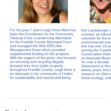
For the past 7 years Leigh Anne Ward has
Kim Landsbergen i
been the Coordinator for the Community
scientist, an educa
Cleanup Crew, a sentencing alternative
volunteer for the 
for the Franklin County Municipal Court,
environmental scien
and managed the Ohio EPA Litter
Kim has over 10 ye
Management Grant which provided
serving the Frankl
supplemental funding for the program.
Conservation Distr
With the support of the grant, she focused
an Associate Boa
on removing and recycling illegally
for over a decade,
dumped tires from public property
Supervisors in Nov 
throughout Franklin County. Leigh Anne is
twenty years, Kim 
an advocate in her community of Linden
research on Ohio’s
for sustainability and mental well-being.
forest ecology, soi