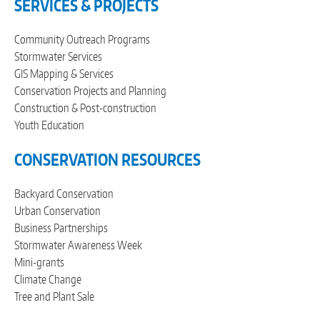
SERVICES & PROJECTS
Community Outreach Programs
Stormwater Services
GIS Mapping & Services
Conservation Projects and Planning
Construction & Post-construction
Youth Education
CONSERVATION RESOURCES
Backyard Conservation
Urban Conservation
Business Partnerships
Stormwater Awareness Week
Mini-grants
Climate Change
Tree and Plant Sale