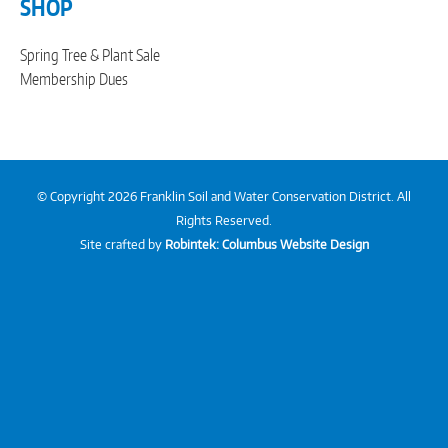
SHOP
Spring Tree & Plant Sale
Membership Dues
© Copyright 2026 Franklin Soil and Water Conservation District. All
Rights Reserved.
Site crafted by
Robintek: Columbus Website Design