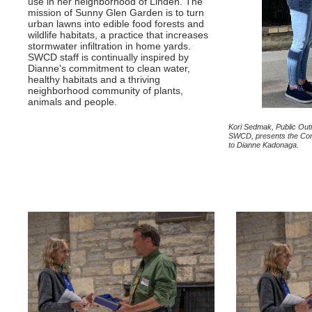
use in her neighborhood of Linden. The
mission of Sunny Glen Garden is to turn
urban lawns into edible food forests and
wildlife habitats, a practice that increases
stormwater infiltration in home yards.
SWCD staff is continually inspired by
Dianne's commitment to clean water,
healthy habitats and a thriving
neighborhood community of plants,
animals and people.
Kori Sedmak, Public Outr
SWCD, presents the Con
to Dianne Kadonaga.