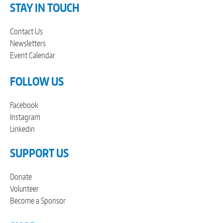
STAY IN TOUCH
Contact Us
Newsletters
Event Calendar
FOLLOW US
Facebook
Instagram
Linkedin
SUPPORT US
Donate
Volunteer
Become a Sponsor