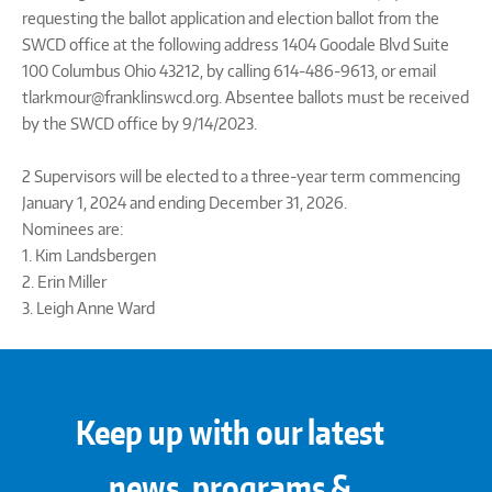
requesting the ballot application and election ballot from the
SWCD office at the following address 1404 Goodale Blvd Suite
100 Columbus Ohio 43212, by calling 614-486-9613, or email
tlarkmour@franklinswcd.org. Absentee ballots must be received
by the SWCD office by 9/14/2023.
2 Supervisors will be elected to a three-year term commencing
January 1, 2024 and ending December 31, 2026.
Nominees are:
1. Kim Landsbergen
2. Erin Miller
3. Leigh Anne Ward
Keep up with our latest
news, programs &