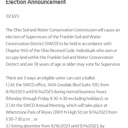
Election Announcement
7/23/23
The Ohio Soil and Water Conservation Commission will cause an
election of Supervisors of the Franklin Soil and Water
Conservation District (SWCD) to be held in accordance with
Chapter 940 of the Ohio Revised Code. Individuals who own or
occupy land within the Franklin Soil and Water Conservation
District and are 18 years of age or older may vote for Supervisor.
There are 3 ways an eligible voter can cast a ballot:
1.) At the SWCD office, 1404 Goodale Blvd Suite 100, from
8/16/2023 until 9/14/2023 during normal business hours
(Monday through Friday 8:30-4:30 excluding holidays); or
2.) At the SWCD Annual Meeting, which will take place at
Whetstone Park of Roses (3901 N High St) on 9/14/2023 from
5:30-7:30 p.m. ; or
3.) Voting absentee from 8/16/2023 until 9/14/2023, by