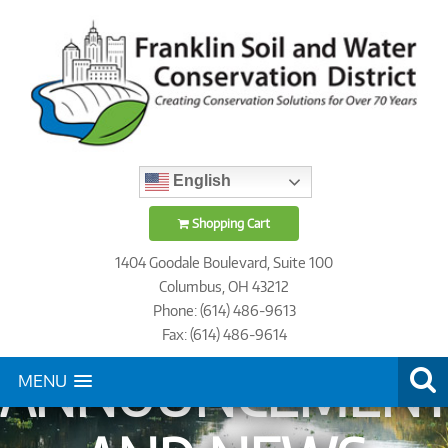
English
Shopping Cart
1404 Goodale Boulevard, Suite 100
Columbus, OH 43212
Phone: (614) 486-9613
Fax: (614) 486-9614
ANNOUNCEMENT
MENU