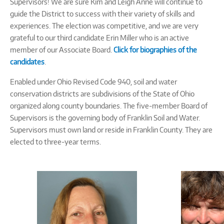
Supervisors! We are sure Kim and Leigh Anne will continue to
guide the District to success with their variety of skills and
experiences. The election was competitive, and we are very
grateful to our third candidate Erin Miller who is an active
member of our Associate Board.
Click for biographies of the
candidates
.
Enabled under Ohio Revised Code 940, soil and water
conservation districts are subdivisions of the State of Ohio
organized along county boundaries. The five-member Board of
Supervisors is the governing body of Franklin Soil and Water.
Supervisors must own land or reside in Franklin County. They are
elected to three-year terms.