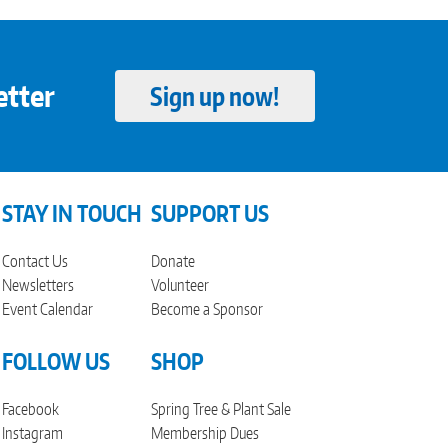
etter
Sign up now!
STAY IN TOUCH
SUPPORT US
Contact Us
Donate
Newsletters
Volunteer
Event Calendar
Become a Sponsor
FOLLOW US
SHOP
Facebook
Spring Tree & Plant Sale
Instagram
Membership Dues