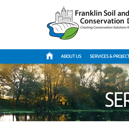
ABOUT US
SERVICES & PROJEC
SER