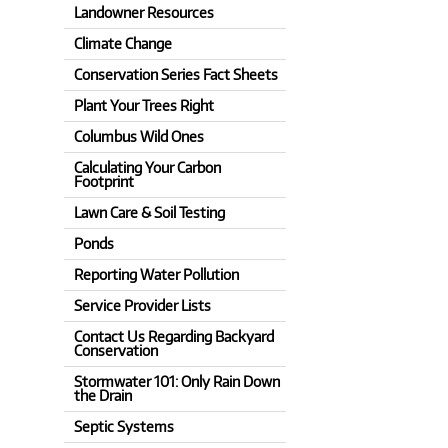
Landowner Resources
Climate Change
Conservation Series Fact Sheets
Plant Your Trees Right
Columbus Wild Ones
Calculating Your Carbon
Footprint
Lawn Care & Soil Testing
Ponds
Reporting Water Pollution
Service Provider Lists
Contact Us Regarding Backyard
Conservation
Stormwater 101: Only Rain Down
the Drain
Septic Systems