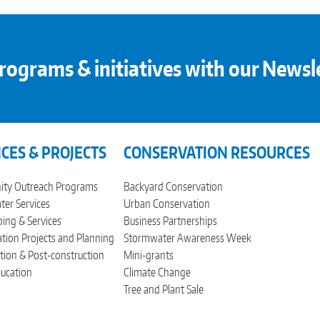
rograms & initiatives with our Newsl
ICES & PROJECTS
CONSERVATION RESOURCES
ty Outreach Programs
Backyard Conservation
er Services
Urban Conservation
ing & Services
Business Partnerships
tion Projects and Planning
Stormwater Awareness Week
tion & Post-construction
Mini-grants
ucation
Climate Change
Tree and Plant Sale