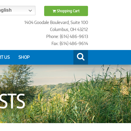
glish
Shopping Cart
1404 Goodale Boulevard, Suite 100
Columbus, OH 43212
Phone: (614) 486-9613
Fax: (614) 486-9614
T US
SHOP
ISTS