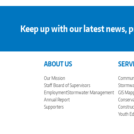
Keep up with our latest news, p
ABOUT US
SERV
Our Mission
Communi
Staff
Board of Supervisors
Stormwat
Employment
Stormwater Management
GIS Mapp
Annual Report
Conserva
Supporters
Construc
Youth Ed