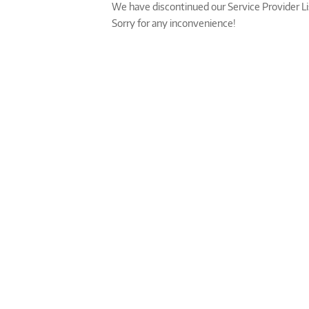
We have discontinued our Service Provider L
Sorry for any inconvenience!