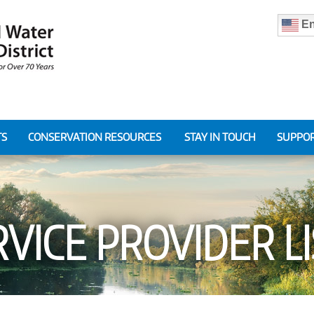
En
TS
CONSERVATION RESOURCES
STAY IN TOUCH
SUPPOR
VICE PROVIDER L