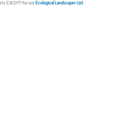
ists EXCEPT for our
Ecological Landscaper List