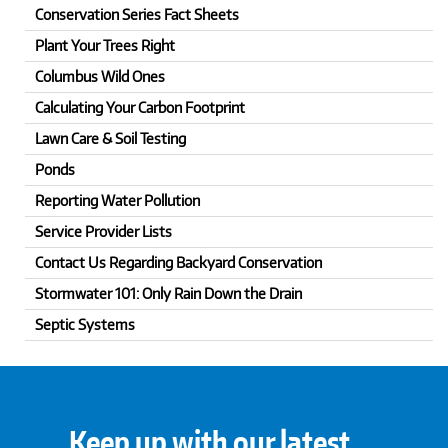
Conservation Series Fact Sheets
Plant Your Trees Right
Columbus Wild Ones
Calculating Your Carbon Footprint
Lawn Care & Soil Testing
Ponds
Reporting Water Pollution
Service Provider Lists
Contact Us Regarding Backyard Conservation
Stormwater 101: Only Rain Down the Drain
Septic Systems
Keep up with our latest