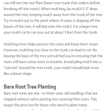
can still see the root flare (lower tree trunk that widens before
breaking off into roots). When mulching, lay mulch 2-3" deep
around the tree, keeping mulch away from the trunk of the tree.
Try to mulch out to the point where, if water is dripping off the
leaves of the tree, it will drip onto the mulch. For a larger tree
your mulch circle can max out at about 3 feet from the trunk.
Mulching trees helps protect the roots and keep them moist.
However, mulching too close to the trunk can lead to rot! By
leaving the base of the tree unmulched you're ensuring that the
roots still have some room to breathe. Avoid piling mulch into a
"volcano" around the tree trunk, your mulch should look more
like a donut shape.
Bare Root Tree Planting
Bare root trees are one- to three-year-old seedlings that are
shipped without soil or potting mix covering their roots. This
keeps the price low for those who need to plant many