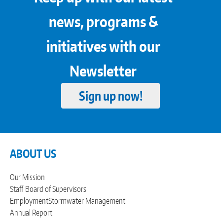
news, programs &
initiatives with our
Newsletter
Sign up now!
ABOUT US
Our Mission
Staff
Board of Supervisors
Employment
Stormwater Management
Annual Report