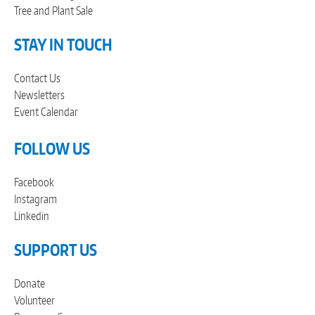
Tree and Plant Sale
STAY IN TOUCH
Contact Us
Newsletters
Event Calendar
FOLLOW US
Facebook
Instagram
Linkedin
SUPPORT US
Donate
Volunteer