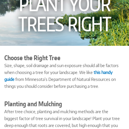
PLANT YOUR
TREES RIGHT
Choose the Right Tree
Size, shape, soil drainage and sun exposure should all be factors
when choosing a tree for your landscape. We like
this handy
guide
from Minnesota's Department of Natural Resources on
things you should consider before purchasing a tree.
Planting and Mulching
After tree choice, planting and mulching methods are the
biggest factor of tree survival in your landscape! Plant your tree
deep enough that roots are covered, but high enough that you