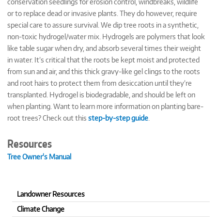
conservation seedlings for erosion control, windbreaks, wildlife
or to replace dead or invasive plants. They do however, require
special care to assure survival. We dip tree roots in a synthetic,
non-toxic hydrogel/water mix. Hydrogels are polymers that look
like table sugar when dry, and absorb several times their weight
in water. It’s critical that the roots be kept moist and protected
from sun and air, and this thick gravy-like gel clings to the roots
and root hairs to protect them from desiccation until they’re
transplanted. Hydrogel is biodegradable, and should be left on
when planting. Want to learn more information on planting bare-
root trees? Check out this
step-by-step guide
.
Resources
Tree Owner's Manual
Landowner Resources
Climate Change