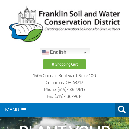
English
Shopping Cart
1404 Goodale Boulevard, Suite 100
Columbus, OH 43212
Phone: (614) 486-9613
Fax: (614) 486-9614
MENU