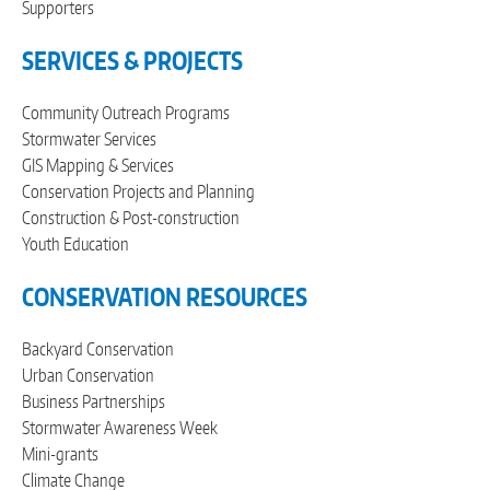
Supporters
SERVICES & PROJECTS
Community Outreach Programs
Stormwater Services
GIS Mapping & Services
Conservation Projects and Planning
Construction & Post-construction
Youth Education
CONSERVATION RESOURCES
Backyard Conservation
Urban Conservation
Business Partnerships
Stormwater Awareness Week
Mini-grants
Climate Change