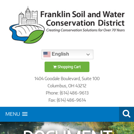
English
Shopping Cart
1404 Goodale Boulevard, Suite 100
Columbus, OH 43212
Phone: (614) 486-9613
Fax: (614) 486-9614
MENU