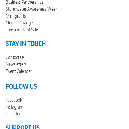
Business Partnerships
Stormwater Awareness Week
Mini-grants
Climate Change
Tree and Plant Sale
STAY IN TOUCH
Contact Us
Newsletters
Event Calendar
FOLLOW US
Facebook
Instagram
Linkedin
SUPPORT US