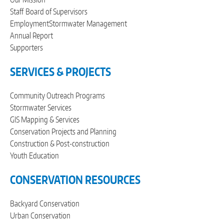
Staff
Board of Supervisors
Employment
Stormwater Management
Annual Report
Supporters
SERVICES & PROJECTS
Community Outreach Programs
Stormwater Services
GIS Mapping & Services
Conservation Projects and Planning
Construction & Post-construction
Youth Education
CONSERVATION RESOURCES
Backyard Conservation
Urban Conservation