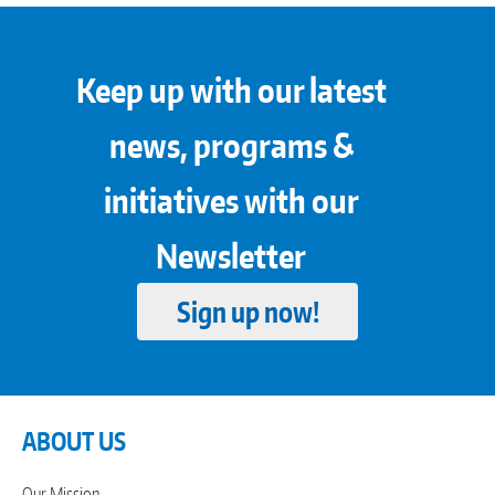
Keep up with our latest
news, programs &
initiatives with our
Newsletter
Sign up now!
ABOUT US
Our Mission