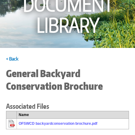
DOCUMENT
LIBRARY
< Back
General Backyard
Conservation Brochure
Associated Files
Name
OFSWCD backyardconservation brochure.pdf