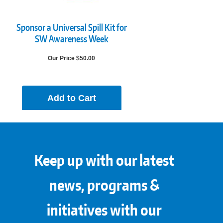
Sponsor a Universal Spill Kit for
SW Awareness Week
Our Price $50.00
Add to Cart
Keep up with our latest
news, programs &
initiatives with our