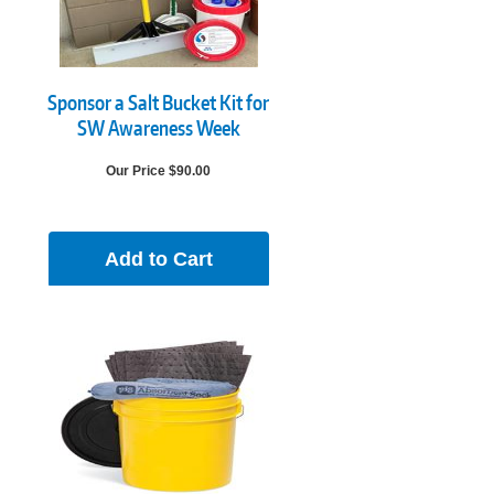
Sponsor a Salt Bucket Kit for
SW Awareness Week
Our Price $90.00
Add to Cart