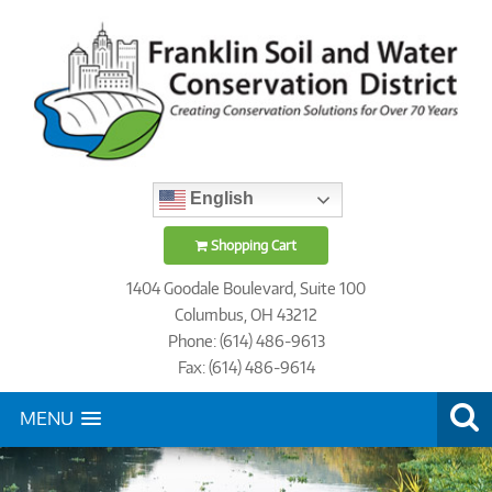
English
Shopping Cart
1404 Goodale Boulevard, Suite 100
Columbus, OH 43212
Phone: (614) 486-9613
Fax: (614) 486-9614
MENU