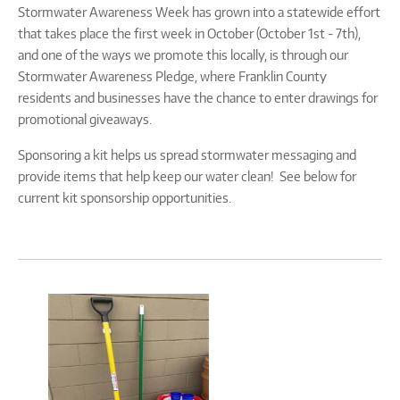
Stormwater Awareness Week has grown into a statewide effort
that takes place the first week in October (October 1st - 7th),
and one of the ways we promote this locally, is through our
Stormwater Awareness Pledge, where Franklin County
residents and businesses have the chance to enter drawings for
promotional giveaways.
Sponsoring a kit helps us spread stormwater messaging and
provide items that help keep our water clean! See below for
current kit sponsorship opportunities.