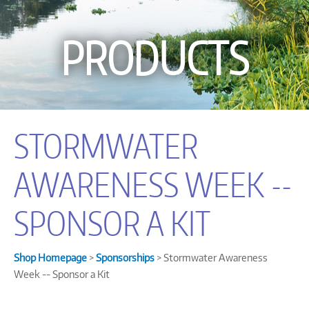
PRODUCTS
STORMWATER
AWARENESS WEEK --
SPONSOR A KIT
Shop Homepage
>
Sponsorships
> Stormwater Awareness
Week -- Sponsor a Kit