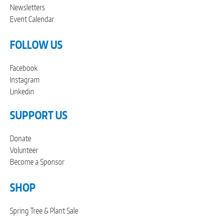
Newsletters
Event Calendar
FOLLOW US
Facebook
Instagram
Linkedin
SUPPORT US
Donate
Volunteer
Become a Sponsor
SHOP
Spring Tree & Plant Sale