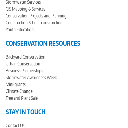
Stormwater Services
GIS Mapping & Services
Conservation Projects and Planning
Construction & Post-construction
Youth Education
CONSERVATION RESOURCES
Backyard Conservation
Urban Conservation
Business Partnerships
Stormwater Awareness Week
Mini-grants
Climate Change
Tree and Plant Sale
STAY IN TOUCH
Contact Us