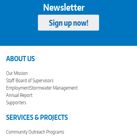
Newsletter
Sign up now!
ABOUT US
Our Mission
Staff
Board of Supervisors
Employment
Stormwater Management
Annual Report
Supporters
SERVICES & PROJECTS
Community Outreach Programs