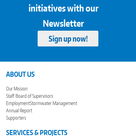
initiatives with our
Newsletter
Sign up now!
ABOUT US
Our Mission
Staff
Board of Supervisors
Employment
Stormwater Management
Annual Report
Supporters
SERVICES & PROJECTS