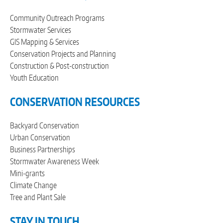
Community Outreach Programs
Stormwater Services
GIS Mapping & Services
Conservation Projects and Planning
Construction & Post-construction
Youth Education
CONSERVATION RESOURCES
Backyard Conservation
Urban Conservation
Business Partnerships
Stormwater Awareness Week
Mini-grants
Climate Change
Tree and Plant Sale
STAY IN TOUCH