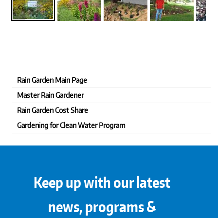
Rain Garden Main Page
Master Rain Gardener
Rain Garden Cost Share
Gardening for Clean Water Program
Keep up with our latest
news, programs &