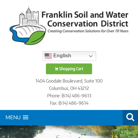
English
Shopping Cart
1404 Goodale Boulevard, Suite 100
Columbus, OH 43212
Phone: (614) 486-9613
Fax: (614) 486-9614
MENU