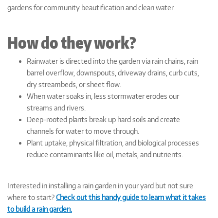
gardens for community beautification and clean water.
How do they work?
Rainwater is directed into the garden via rain chains, rain
barrel overflow, downspouts, driveway drains, curb cuts,
dry streambeds, or sheet flow.
When water soaks in, less stormwater erodes our
streams and rivers.
Deep-rooted plants break up hard soils and create
channels for water to move through.
Plant uptake, physical filtration, and biological processes
reduce contaminants like oil, metals, and nutrients.
Interested in installing a rain garden in your yard but not sure
where to start?
Check out this handy guide to learn what it takes
to build a rain garden.