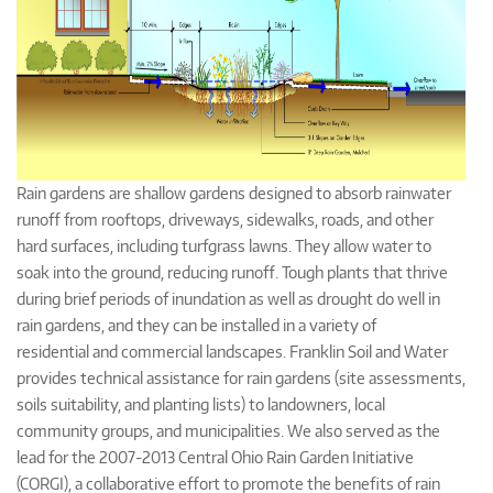
Rain gardens are shallow gardens designed to absorb rainwater
runoff from rooftops, driveways, sidewalks, roads, and other
hard surfaces, including turfgrass lawns. They allow water to
soak into the ground, reducing runoff. Tough plants that thrive
during brief periods of inundation as well as drought do well in
rain gardens, and they can be installed in a variety of
residential and commercial landscapes. Franklin Soil and Water
provides technical assistance for rain gardens (site assessments,
soils suitability, and planting lists) to landowners, local
community groups, and municipalities. We also served as the
lead for the 2007-2013 Central Ohio Rain Garden Initiative
(CORGI), a collaborative effort to promote the benefits of rain