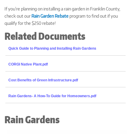
If you're planning on installing a rain garden in Franklin County,
check out our
Rain Garden Rebate
program to find out if you
qualify for the $250 rebate!
Related Documents
Quick Guide to Planning and Installing Rain Gardens
CORGI Native Plant.pdf
Cost Benefits of Green Infrastructure.pdf
Rain Gardens- A How-To Guide for Homeowners.pdf
Rain Gardens