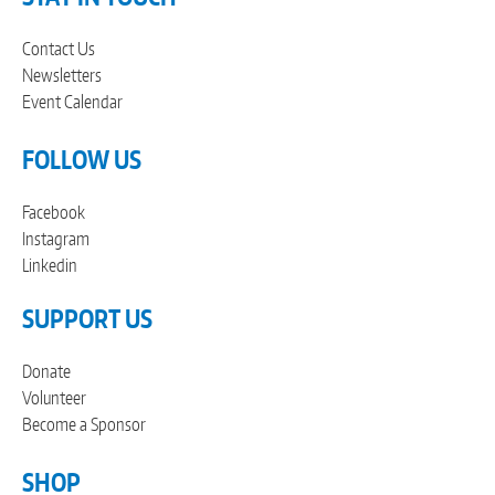
Contact Us
Newsletters
Event Calendar
FOLLOW US
Facebook
Instagram
Linkedin
SUPPORT US
Donate
Volunteer
Become a Sponsor
SHOP