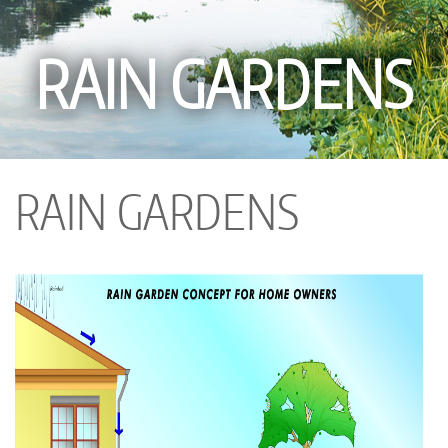
RAIN GARDENS
RAIN GARDENS