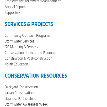
Employment
Stormwater Management
Annual Report
Supporters
SERVICES & PROJECTS
Community Outreach Programs
Stormwater Services
GIS Mapping & Services
Conservation Projects and Planning
Construction & Post-construction
Youth Education
CONSERVATION RESOURCES
Backyard Conservation
Urban Conservation
Business Partnerships
Stormwater Awareness Week