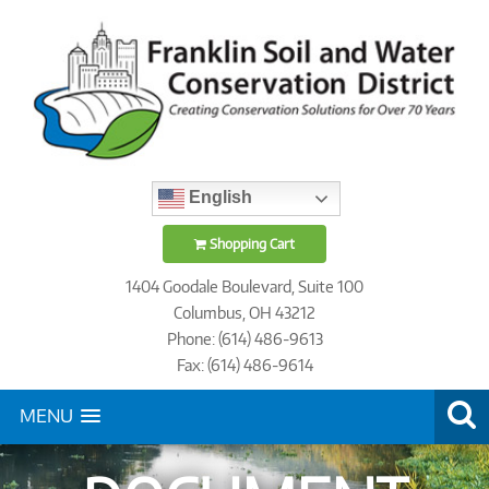
English
Shopping Cart
1404 Goodale Boulevard, Suite 100
Columbus, OH 43212
Phone: (614) 486-9613
Fax: (614) 486-9614
MENU