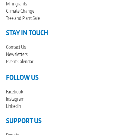
Mini-grants
Climate Change
Tree and Plant Sale
STAY IN TOUCH
Contact Us
Newsletters
Event Calendar
FOLLOW US
Facebook
Instagram
Linkedin
SUPPORT US
Donate