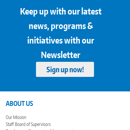
Keep up with our latest
news, programs &
initiatives with our
Newsletter
Sign up now!
ABOUT US
Our Mission
Staff
Board of Supervisors