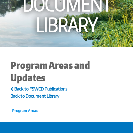
DOCUMENT
LIBRARY
Program Areas and
Updates
Back to FSWCD Publications
Back to Document Library
Program Areas