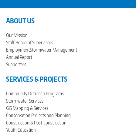
ABOUT US
Our Mission
Staff
Board of Supervisors
Employment
Stormwater Management
Annual Report
Supporters
SERVICES & PROJECTS
Community Outreach Programs
Stormwater Services
GIS Mapping & Services
Conservation Projects and Planning
Construction & Post-construction
Youth Education