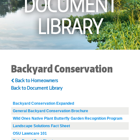
DOCUMENT
LIBRARY
Backyard Conservation
Back to Homeowners
Back to Document Library
Backyard Conservation Expanded
General Backyard Conservation Brochure
Wild Ones Native Plant Butterfly Garden Recognition Program
Landscape Solutions Fact Sheet
OSU Lawncare 101