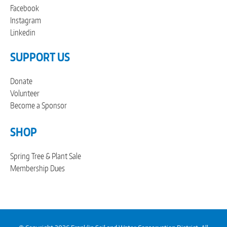
Facebook
Instagram
Linkedin
SUPPORT US
Donate
Volunteer
Become a Sponsor
SHOP
Spring Tree & Plant Sale
Membership Dues