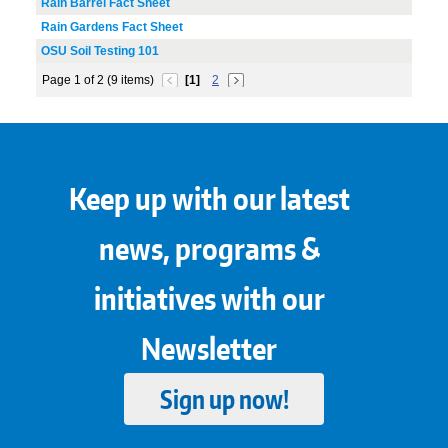
Rain Barrel Fact Sheet
Rain Gardens Fact Sheet
OSU Soil Testing 101
Page 1 of 2 (9 items)
[1]
2
Keep up with our latest
news, programs &
initiatives with our
Newsletter
Sign up now!