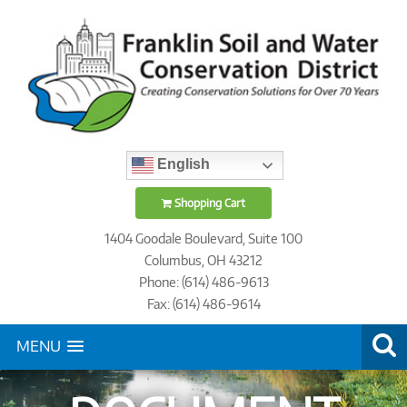
English
Shopping Cart
1404 Goodale Boulevard, Suite 100
Columbus, OH 43212
Phone: (614) 486-9613
Fax: (614) 486-9614
MENU