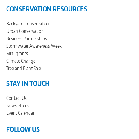
CONSERVATION RESOURCES
Backyard Conservation
Urban Conservation
Business Partnerships
Stormwater Awareness Week
Mini-grants
Climate Change
Tree and Plant Sale
STAY IN TOUCH
Contact Us
Newsletters
Event Calendar
FOLLOW US