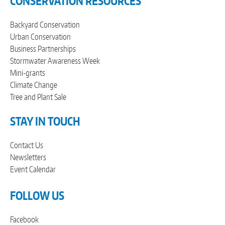
CONSERVATION RESOURCES
Backyard Conservation
Urban Conservation
Business Partnerships
Stormwater Awareness Week
Mini-grants
Climate Change
Tree and Plant Sale
STAY IN TOUCH
Contact Us
Newsletters
Event Calendar
FOLLOW US
Facebook