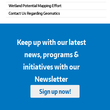
Wetland Potential Mapping Effort
Contact Us Regarding Geomatics
Keep up with our latest
news, programs &
initiatives with our
Newsletter
Sign up now!