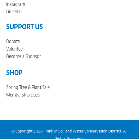
Instagram
Linkedin
SUPPORT US
Donate
Volunteer
Become a Sponsor
SHOP
Spring Tree & Plant Sale
Membership Dues
© Copyright 2026 Franklin Soil and Water Conservation District. All
Rights Reserved.