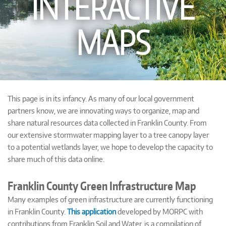
INTERACTIVE
MAPS
This page is in its infancy. As many of our local government
partners know, we are innovating ways to organize, map and
share natural resources data collected in Franklin County. From
our extensive stormwater mapping layer to a tree canopy layer
to a potential wetlands layer, we hope to develop the capacity to
share much of this data online.
Franklin County Green Infrastructure Map
Many examples of green infrastructure are currently functioning
in Franklin County.
This application
developed by MORPC with
contributions from Franklin Soil and Water, is a compilation of