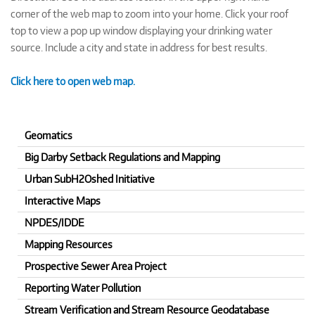
corner of the web map to zoom into your home. Click your roof
top to view a pop up window displaying your drinking water
source. Include a city and state in address for best results.
Click here to open web map.
Geomatics
Big Darby Setback Regulations and Mapping
Urban SubH2Oshed Initiative
Interactive Maps
NPDES/IDDE
Mapping Resources
Prospective Sewer Area Project
Reporting Water Pollution
Stream Verification and Stream Resource Geodatabase