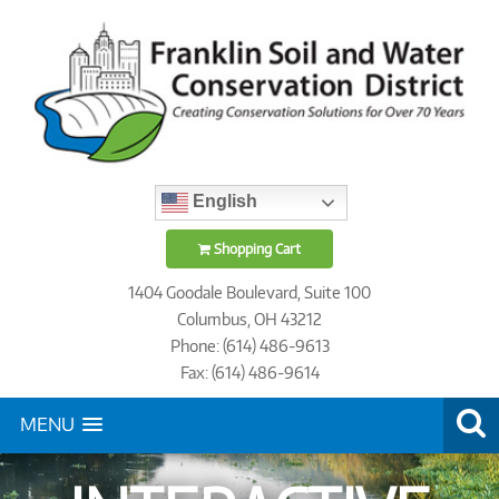
English
Shopping Cart
1404 Goodale Boulevard, Suite 100
Columbus, OH 43212
Phone: (614) 486-9613
Fax: (614) 486-9614
MENU