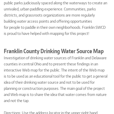
public parks judiciously spaced along the waterways to create an
unrivaled, urban paddling experience. Communities, parks
districts, and grassroots organizations are more regularly
building water access points and offering opportunities
for people to paddle in their own neighborhoods. Franklin SWCD
is proud to have helped with mapping for this project!
Franklin County Drinking Water Source Map
Investigation of drinking water sources of Franklin and Delaware
counties in central Ohio and to present these findings in an
interactive Web map for the public. The intent of the Web map
is to be used as an educational tool for the public to get a general
idea of their drinking water source and not to be used for
planning or construction purposes. The main goal of the project
and Web map is to share the idea that water comes from nature
and not the tap.
Directions: Use the address locator in the upper right hand