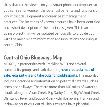
sites that can be viewed on your smart phone or computer, so
you can see for yourself the potential benefits and functions of
low impact development and green best management
practices. The locations of known practices have been identified
and a short description of the practice is given. This is an on-
going project that will be updated periodically to provide you
with the most recent information and innovations occurring in
central Ohio.
Central Ohio Blueways Map
MORPC, in partnership with Franklin SWCD and several
community groups and park districts,
have created a map of
safe, legal put-ins and take outs for paddlesports
. The map also
includes locations and information on potential hazards such as
dams and spillways. There are more than 100 miles of water to
paddle along the Alum Creek, Big Darby Creek, Big Walnut Creek,
Olentangy River, and Scioto River within Delaware, Franklin, and
Pickaway counties. Central Ohio’s streams have plentiful