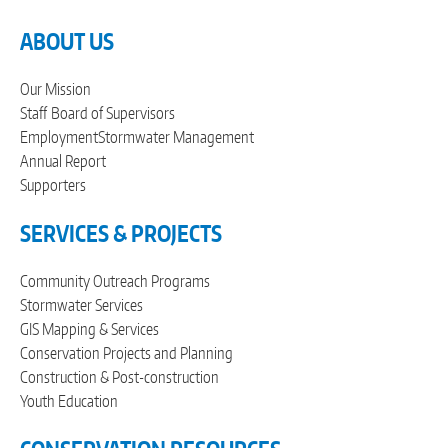
ABOUT US
Our Mission
Staff
Board of Supervisors
Employment
Stormwater Management
Annual Report
Supporters
SERVICES & PROJECTS
Community Outreach Programs
Stormwater Services
GIS Mapping & Services
Conservation Projects and Planning
Construction & Post-construction
Youth Education