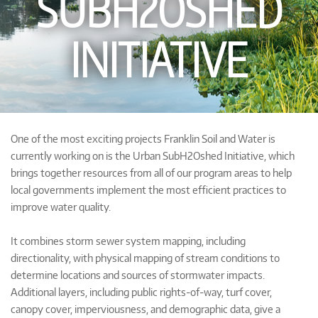
SUBH2OSHED
INITIATIVE
One of the most exciting projects Franklin Soil and Water is
currently working on is the Urban SubH2Oshed Initiative, which
brings together resources from all of our program areas to help
local governments implement the most efficient practices to
improve water quality.
It combines storm sewer system mapping, including
directionality, with physical mapping of stream conditions to
determine locations and sources of stormwater impacts.
Additional layers, including public rights-of-way, turf cover,
canopy cover, imperviousness, and demographic data, give a