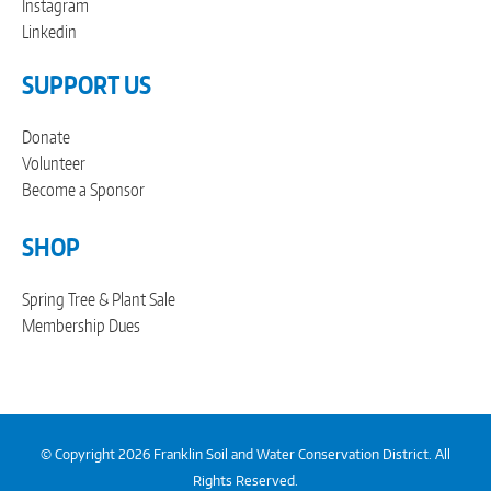
Instagram
Linkedin
SUPPORT US
Donate
Volunteer
Become a Sponsor
SHOP
Spring Tree & Plant Sale
Membership Dues
© Copyright 2026 Franklin Soil and Water Conservation District. All
Rights Reserved.