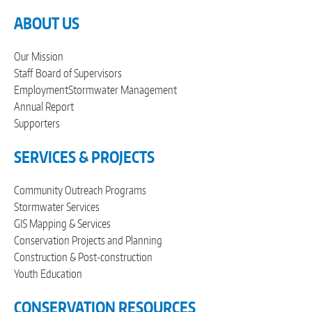
ABOUT US
Our Mission
Staff
Board of Supervisors
Employment
Stormwater Management
Annual Report
Supporters
SERVICES & PROJECTS
Community Outreach Programs
Stormwater Services
GIS Mapping & Services
Conservation Projects and Planning
Construction & Post-construction
Youth Education
CONSERVATION RESOURCES