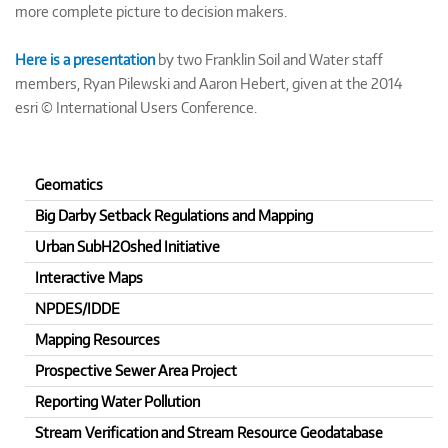
more complete picture to decision makers.
Here is a presentation
by two Franklin Soil and Water staff
members, Ryan Pilewski and Aaron Hebert, given at the 2014
esri © International Users Conference.
Geomatics
Big Darby Setback Regulations and Mapping
Urban SubH2Oshed Initiative
Interactive Maps
NPDES/IDDE
Mapping Resources
Prospective Sewer Area Project
Reporting Water Pollution
Stream Verification and Stream Resource Geodatabase