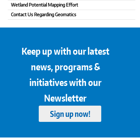
Wetland Potential Mapping Effort
Contact Us Regarding Geomatics
Keep up with our latest
news, programs &
initiatives with our
Newsletter
Sign up now!