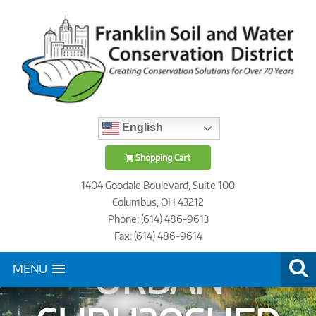
English
Shopping Cart
1404 Goodale Boulevard, Suite 100
Columbus, OH 43212
Phone: (614) 486-9613
Fax: (614) 486-9614
URBAN
MENU