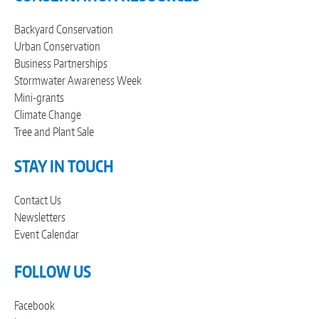
Backyard Conservation
Urban Conservation
Business Partnerships
Stormwater Awareness Week
Mini-grants
Climate Change
Tree and Plant Sale
STAY IN TOUCH
Contact Us
Newsletters
Event Calendar
FOLLOW US
Facebook