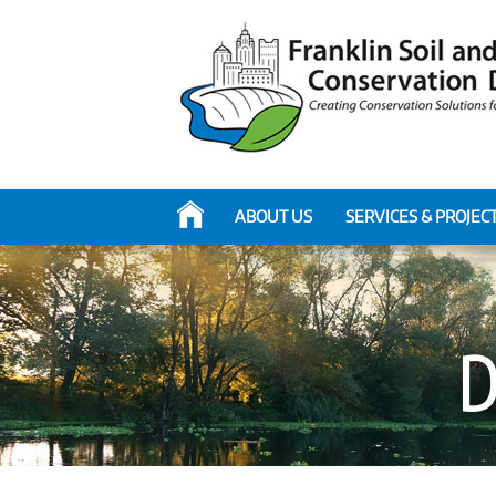
ABOUT US
SERVICES & PROJEC
D