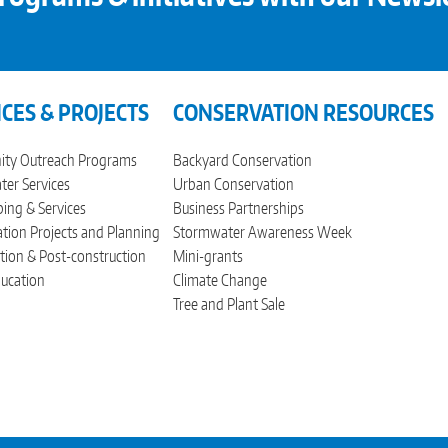
ICES & PROJECTS
CONSERVATION RESOURCES
ty Outreach Programs
Backyard Conservation
er Services
Urban Conservation
ing & Services
Business Partnerships
tion Projects and Planning
Stormwater Awareness Week
tion & Post-construction
Mini-grants
ucation
Climate Change
Tree and Plant Sale