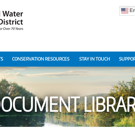
En
TS
CONSERVATION RESOURCES
STAY IN TOUCH
SUPPOR
OCUMENT LIBRA