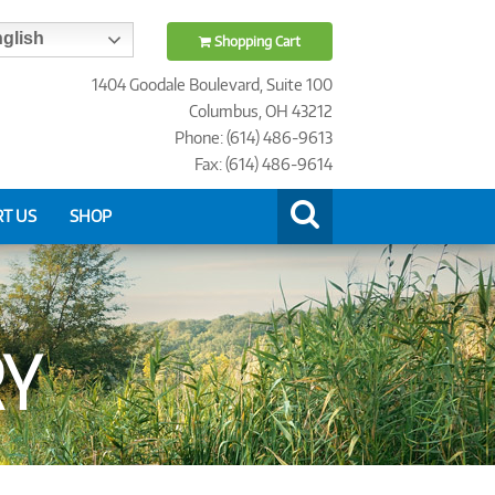
glish
Shopping Cart
1404 Goodale Boulevard, Suite 100
Columbus, OH 43212
Phone: (614) 486-9613
Fax: (614) 486-9614
T US
SHOP
RY