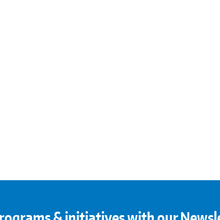
rograms & initiatives with our Newsl