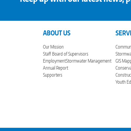
ABOUT US
SERV
Our Mission
Communi
Staff
Board of Supervisors
Stormwat
Employment
Stormwater Management
GIS Mapp
Annual Report
Conserva
Supporters
Construc
Youth Ed