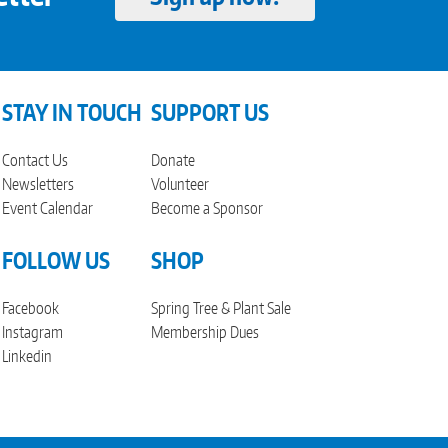
STAY IN TOUCH
SUPPORT US
Contact Us
Donate
Newsletters
Volunteer
Event Calendar
Become a Sponsor
FOLLOW US
SHOP
Facebook
Spring Tree & Plant Sale
Instagram
Membership Dues
Linkedin