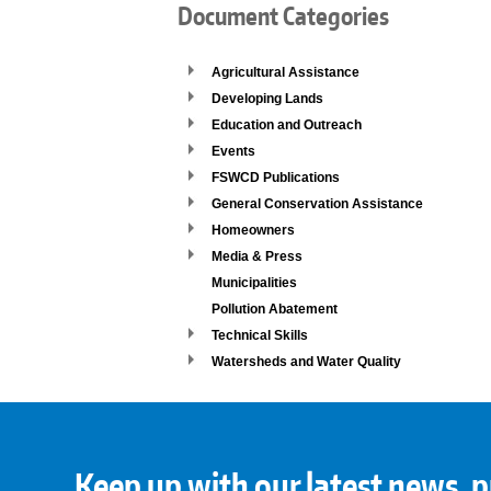
Document Categories
Agricultural Assistance
Developing Lands
Education and Outreach
Events
FSWCD Publications
General Conservation Assistance
Homeowners
Media & Press
Municipalities
Pollution Abatement
Technical Skills
Watersheds and Water Quality
Keep up with our latest news, p