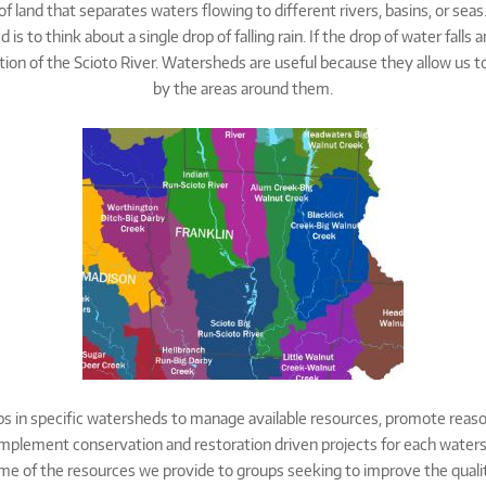
of land that separates waters flowing to different rivers, basins, or se
 to think about a single drop of falling rain. If the drop of water falls 
ction of the Scioto River. Watersheds are useful because they allow us t
by the areas around them.
s in specific watersheds to manage available resources, promote reaso
mplement conservation and restoration driven projects for each watersh
ome of the resources we provide to groups seeking to improve the qualit