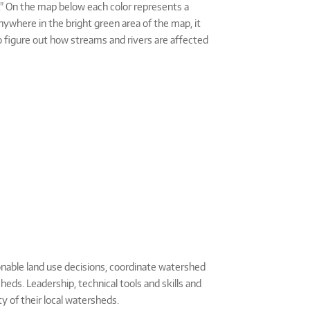
as." On the map below each color represents a
anywhere in the bright green area of the map, it
o figure out how streams and rivers are affected
nable land use decisions, coordinate watershed
eds. Leadership, technical tools and skills and
y of their local watersheds.