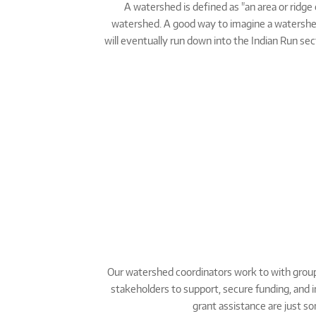
A watershed is defined as "an area or ridge 
watershed. A good way to imagine a watershed is
will eventually run down into the Indian Run se
Our watershed coordinators work to with group
stakeholders to support, secure funding, and i
grant assistance are just s