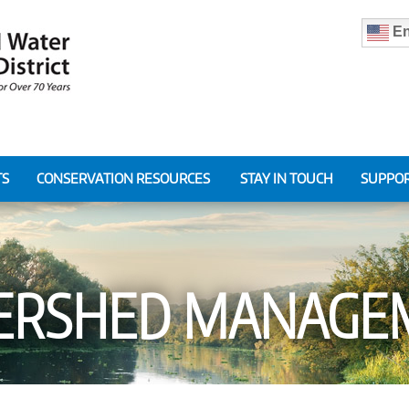
En
TS
CONSERVATION RESOURCES
STAY IN TOUCH
SUPPOR
ERSHED MANAGE