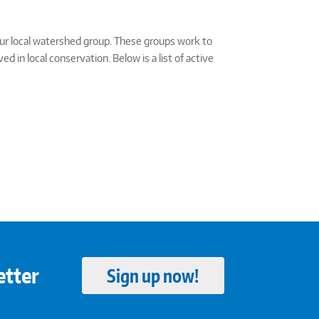
our local watershed group. These groups work to
in local conservation. Below is a list of active
etter
Sign up now!