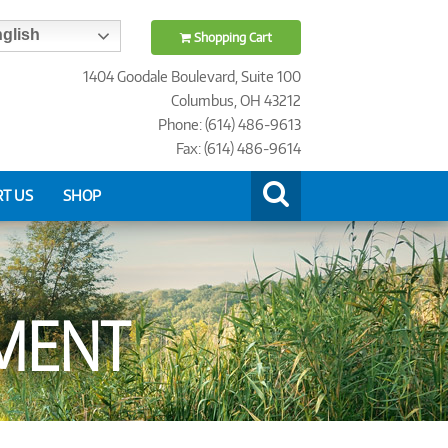
glish
Shopping Cart
1404 Goodale Boulevard, Suite 100
Columbus, OH 43212
Phone: (614) 486-9613
Fax: (614) 486-9614
T US
SHOP
MENT