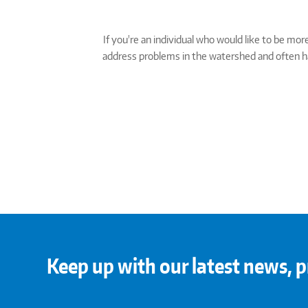
If you're an individual who would like to be m
address problems in the watershed and often hav
Keep up with our latest news, p