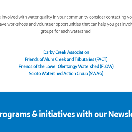
ore involved with water quality in your community consider contacting y
e workshops and volunteer opportunities that can help you get involved 
groups for each watershed.
Darby Creek Association
Friends of Alum Creek and Tributaries (FACT)
Friends of the Lower Olentangy Watershed (FLOW)
Scioto Watershed Action Group (SWAG)
rograms & initiatives with our Newsl