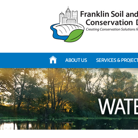
ABOUT US
SERVICES & PROJEC
WAT