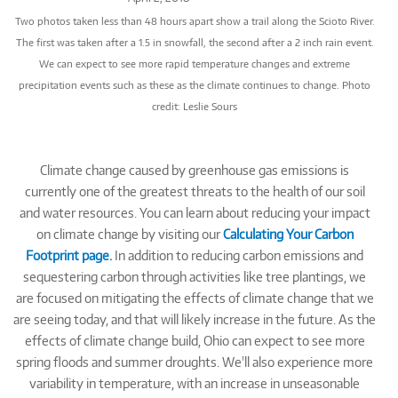
Two photos taken less than 48 hours apart show a trail along the Scioto River.
The first was taken after a 1.5 in snowfall, the second after a 2 inch rain event.
We can expect to see more rapid temperature changes and extreme
precipitation events such as these as the climate continues to change. Photo
credit: Leslie Sours
Climate change caused by greenhouse gas emissions is
currently one of the greatest threats to the health of our soil
and water resources. You can learn about reducing your impact
on climate change by visiting our
Calculating Your Carbon
Footprint page.
In addition to reducing carbon emissions and
sequestering carbon through activities like tree plantings, we
are focused on mitigating the effects of climate change that we
are seeing today, and that will likely increase in the future. As the
effects of climate change build, Ohio can expect to see more
spring floods and summer droughts. We'll also experience more
variability in temperature, with an increase in unseasonable