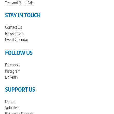
Tree and Plant Sale
STAY IN TOUCH
Contact Us
Newsletters
Event Calendar
FOLLOW US
Facebook
Instagram
Linkedin
SUPPORT US
Donate
Volunteer
Become a Sponsor