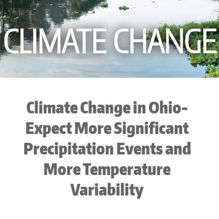
CLIMATE CHANGE
Climate Change in Ohio-
Expect More Significant
Precipitation Events and
More Temperature
Variability