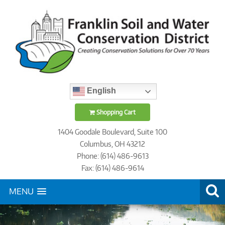
English
Shopping Cart
1404 Goodale Boulevard, Suite 100
Columbus, OH 43212
Phone: (614) 486-9613
Fax: (614) 486-9614
MENU