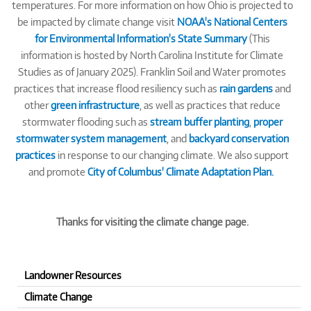
temperatures. For more information on how Ohio is projected to
be impacted by climate change visit
NOAA's National Centers
for Environmental Information's State Summary
(This
information is hosted by North Carolina Institute for Climate
Studies as of January 2025). Franklin Soil and Water promotes
practices that increase flood resiliency such as
rain gardens
and
other
green infrastructure
, as well as practices that reduce
stormwater flooding such as
stream buffer planting
,
proper
stormwater system management
, and
backyard conservation
practices
in response to our changing climate. We also support
and promote
City of Columbus' Climate Adaptation Plan.
Thanks for visiting the climate change page.
Landowner Resources
Climate Change