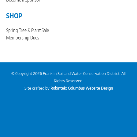
SHOP
Spring Tree & Plant Sale
Membership Dues
© Copyright 2026 Franklin Soil and Water Conservation District. All
Rights Reserved.
Site crafted by
Robintek: Columbus Website Design