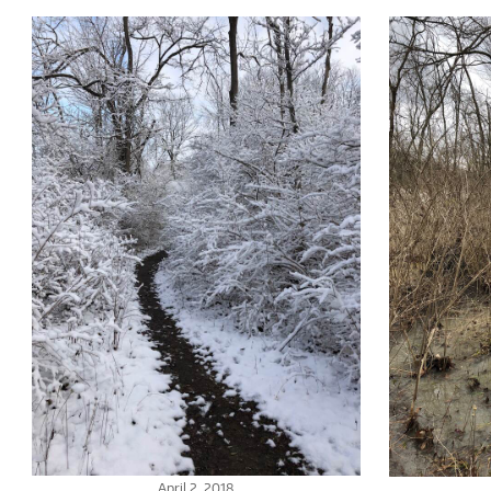
April 2, 2018