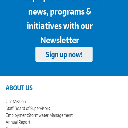
news, programs &
initiatives with our
Newsletter
Sign up now!
ABOUT US
Our Mission
Staff
Board of Supervisors
Employment
Stormwater Management
Annual Report