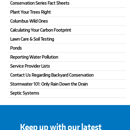
Conservation Series Fact Sheets
Plant Your Trees Right
Columbus Wild Ones
Calculating Your Carbon Footprint
Lawn Care & Soil Testing
Ponds
Reporting Water Pollution
Service Provider Lists
Contact Us Regarding Backyard Conservation
Stormwater 101: Only Rain Down the Drain
Septic Systems
Keep up with our latest