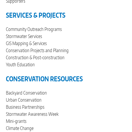
Supporters
SERVICES & PROJECTS
Community Outreach Programs
Stormwater Services
GIS Mapping & Services
Conservation Projects and Planning
Construction & Post-construction
Youth Education
CONSERVATION RESOURCES
Backyard Conservation
Urban Conservation
Business Partnerships
Stormwater Awareness Week
Mini-grants
Climate Change