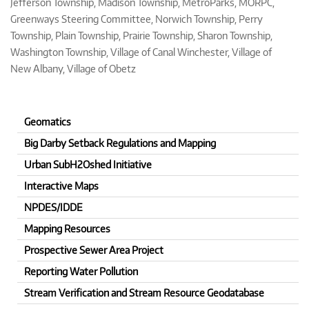
Jefferson Township, Madison Township, MetroParks, MORPC,
Greenways Steering Committee, Norwich Township, Perry
Township, Plain Township, Prairie Township, Sharon Township,
Washington Township, Village of Canal Winchester, Village of
New Albany, Village of Obetz
Geomatics
Big Darby Setback Regulations and Mapping
Urban SubH2Oshed Initiative
Interactive Maps
NPDES/IDDE
Mapping Resources
Prospective Sewer Area Project
Reporting Water Pollution
Stream Verification and Stream Resource Geodatabase