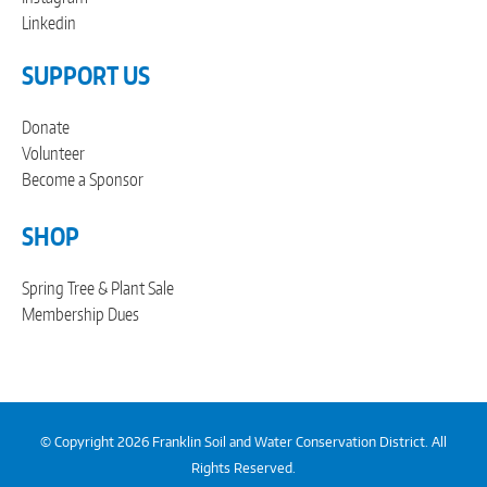
Linkedin
SUPPORT US
Donate
Volunteer
Become a Sponsor
SHOP
Spring Tree & Plant Sale
Membership Dues
© Copyright 2026 Franklin Soil and Water Conservation District. All
Rights Reserved.