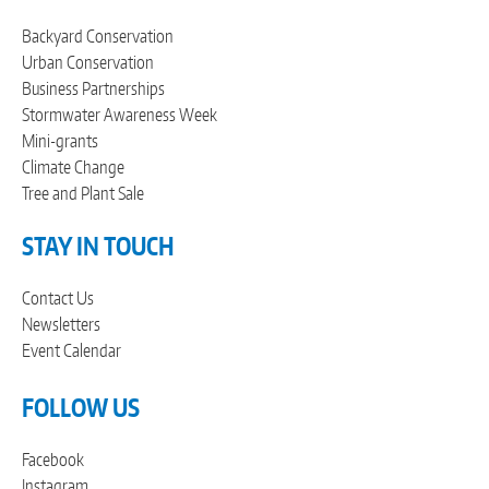
Backyard Conservation
Urban Conservation
Business Partnerships
Stormwater Awareness Week
Mini-grants
Climate Change
Tree and Plant Sale
STAY IN TOUCH
Contact Us
Newsletters
Event Calendar
FOLLOW US
Facebook
Instagram