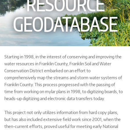
RESOURCE
GEODATABASE
Starting in 1998, in the interest of conserving and improving the
water resources in Franklin County, Franklin Soil and Water
Conservation District embarked on an effort to
comprehensively map the streams and storm water systems of
Franklin County. This process progressed with the passing of
time from working on mylar plans in 1998, to digitizing boards, to
heads-up digitizing and electronic data transfers today.
This project not only utilizes information from hard copy plans,
but has also included extensive field work since 2001, when the
then-current efforts, proved useful for meeting early National