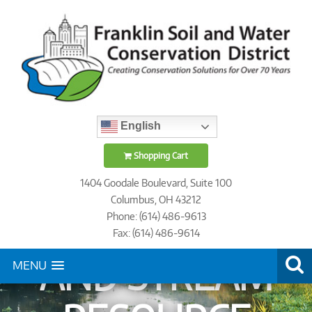
English
STREAM
Shopping Cart
1404 Goodale Boulevard, Suite 100
Columbus, OH 43212
VERIFICATION
Phone: (614) 486-9613
Fax: (614) 486-9614
AND STREAM
MENU