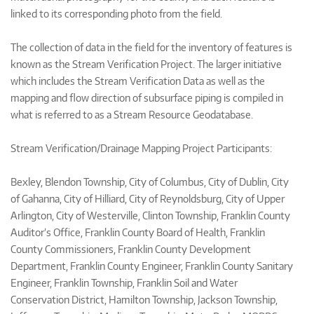
linked to its corresponding photo from the field.
The collection of data in the field for the inventory of features is
known as the Stream Verification Project. The larger initiative
which includes the Stream Verification Data as well as the
mapping and flow direction of subsurface piping is compiled in
what is referred to as a Stream Resource Geodatabase.
Stream Verification/Drainage Mapping Project Participants:
Bexley, Blendon Township, City of Columbus, City of Dublin, City
of Gahanna, City of Hilliard, City of Reynoldsburg, City of Upper
Arlington, City of Westerville, Clinton Township, Franklin County
Auditor’s Office, Franklin County Board of Health, Franklin
County Commissioners, Franklin County Development
Department, Franklin County Engineer, Franklin County Sanitary
Engineer, Franklin Township, Franklin Soil and Water
Conservation District, Hamilton Township, Jackson Township,