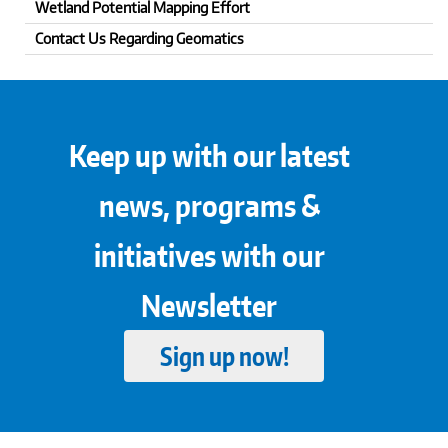
Wetland Potential Mapping Effort
Contact Us Regarding Geomatics
Keep up with our latest
news, programs &
initiatives with our
Newsletter
Sign up now!