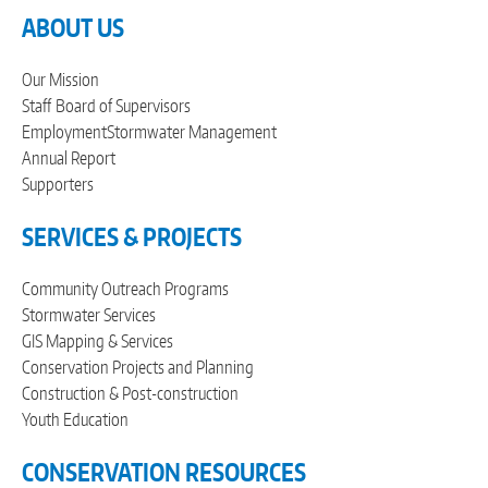
ABOUT US
Our Mission
Staff
Board of Supervisors
Employment
Stormwater Management
Annual Report
Supporters
SERVICES & PROJECTS
Community Outreach Programs
Stormwater Services
GIS Mapping & Services
Conservation Projects and Planning
Construction & Post-construction
Youth Education
CONSERVATION RESOURCES