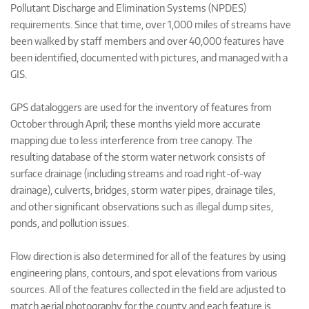
Pollutant Discharge and Elimination Systems (NPDES)
requirements. Since that time, over 1,000 miles of streams have
been walked by staff members and over 40,000 features have
been identified, documented with pictures, and managed with a
GIS.
GPS dataloggers are used for the inventory of features from
October through April; these months yield more accurate
mapping due to less interference from tree canopy. The
resulting database of the storm water network consists of
surface drainage (including streams and road right-of-way
drainage), culverts, bridges, storm water pipes, drainage tiles,
and other significant observations such as illegal dump sites,
ponds, and pollution issues.
Flow direction is also determined for all of the features by using
engineering plans, contours, and spot elevations from various
sources. All of the features collected in the field are adjusted to
match aerial photography for the county and each feature is